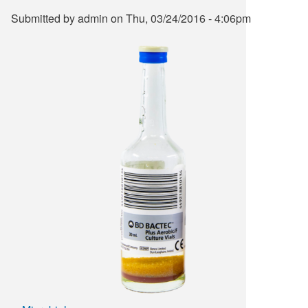
Submitted by
admin
on
Thu, 03/24/2016 - 4:06pm
Supply C
ICD-10 a
Tools an
ICD-10 a
HLA Lab
Insurance
Online S