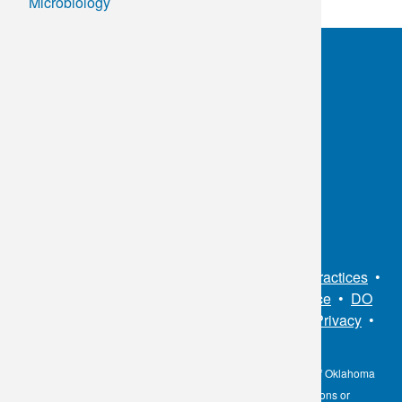
Microbiology
OKC:
405.608.6100
Tulsa:
918.294.5300
Toll Free:
1.800.891.2917
Connect With Us
Sitemap
•
Privacy Policy
•
Notice of Privacy Practices
•
Non-Discrimination Notice / Language Assistance
•
DO
NOT SELL MY PERSONAL INFORMATION
•
Privacy
•
Cookies Notice
•
Privacy Shield
•
Terms
The information contained here on the Diagnostic Laboratory of Oklahoma
(DLO) website is not to be construed as medical recommendations or