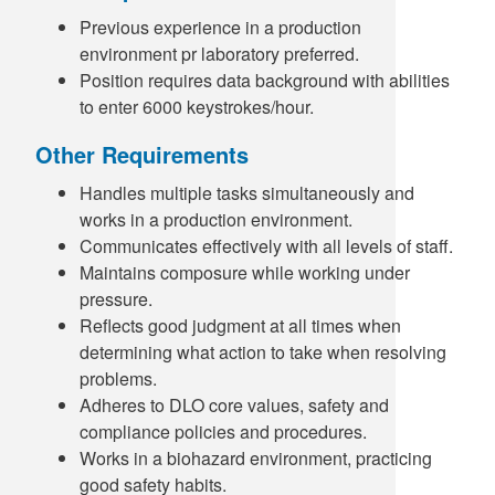
Previous experience in a production
environment pr laboratory preferred.
Position requires data background with abilities
to enter 6000 keystrokes/hour.
Other Requirements
Handles multiple tasks simultaneously and
works in a production environment.
Communicates effectively with all levels of staff.
Maintains composure while working under
pressure.
Reflects good judgment at all times when
determining what action to take when resolving
problems.
Adheres to DLO core values, safety and
compliance policies and procedures.
Works in a biohazard environment, practicing
good safety habits.