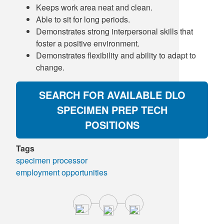
Keeps work area neat and clean.
Able to sit for long periods.
Demonstrates strong interpersonal skills that
foster a positive environment.
Demonstrates flexibility and ability to adapt to
change.
SEARCH FOR AVAILABLE DLO
SPECIMEN PREP TECH
POSITIONS
Tags
specimen processor
employment opportunities