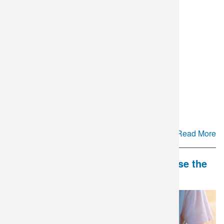
Cyclospora Testing Update
Read More
DLO and Mate Health Partner to Close the
Gap in Couples' Fertility Care