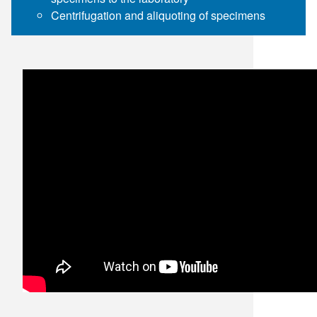
Centrifugation and aliquoting of specimens