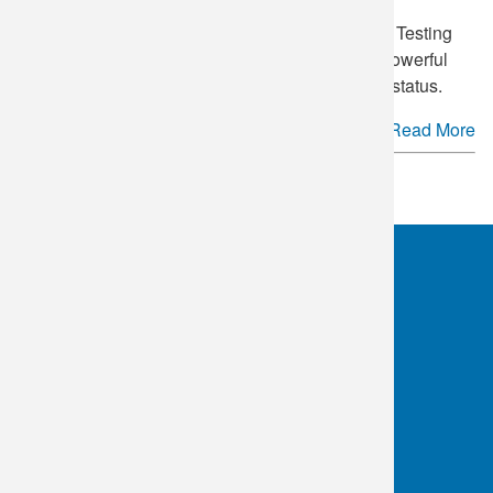
June 27
is annually recognized as National HIV Testing
Day in the United States. This day serves as a powerful
reminder of the importance of knowing your HIV status.
Read More
See more.
OKC:
405.608.6100
Tulsa:
918.294.5300
Toll Free:
1.800.891.2917
Connect With Us