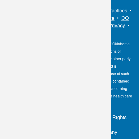
Sitemap
•
Privacy Policy
•
Notice of Privacy Practices
•
Non-Discrimination Notice / Language Assistance
•
DO
NOT SELL MY PERSONAL INFORMATION
•
Privacy
•
Cookies Notice
•
Privacy Shield
•
Terms
The information contained here on the Diagnostic Laboratory of Oklahoma
(DLO) website is not to be construed as medical recommendations or
professional advice. Neither DLO nor its affiliates, agents or any other party
involved in the preparation or publication of the works presented is
responsible for any errors or omissions in information from the use of such
information. Readers are encouraged to confirm the information contained
herein with other reliable sources and to direct any questions concerning
personal health care to licensed physicians or other appropriate health care
professionals.
© 2026 - Diagnostic Laboratory of Oklahoma, All Rights
Reserved
Login
|
Sitemap
| Developed by the Worx Company