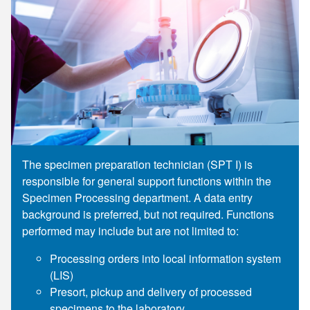
Supply C
ICD-10 a
Tools an
ICD-10 a
HLA Lab
Insurance
Online S
The specimen preparation technician (SPT I) is
responsible for general support functions within the
Specimen Processing department. A data entry
background is preferred, but not required. Functions
performed may include but are not limited to:
Processing orders into local information system
(LIS)
Presort, pickup and delivery of processed
specimens to the laboratory