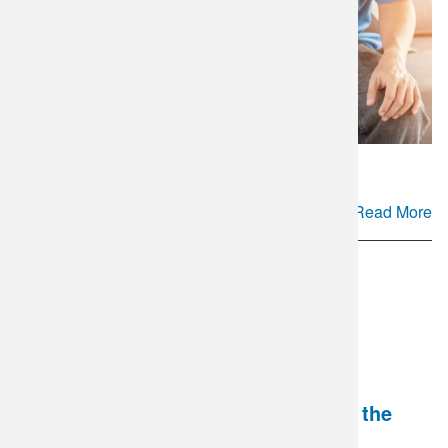
Read More
National HIV Testing Day - Breaking the
Stigma