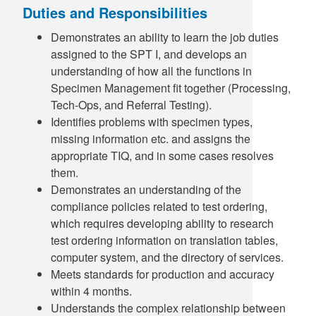
Duties and Responsibilities
Demonstrates an ability to learn the job duties
assigned to the SPT I, and develops an
understanding of how all the functions in
Specimen Management fit together (Processing,
Tech-Ops, and Referral Testing).
Identifies problems with specimen types,
missing information etc. and assigns the
appropriate TIQ, and in some cases resolves
them.
Demonstrates an understanding of the
compliance policies related to test ordering,
which requires developing ability to research
test ordering information on translation tables,
computer system, and the directory of services.
Meets standards for production and accuracy
within 4 months.
Understands the complex relationship between