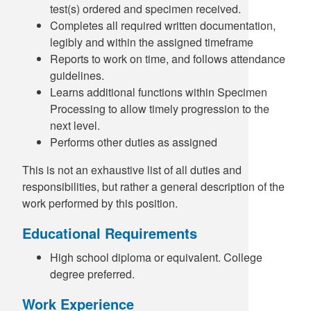
test(s) ordered and specimen received.
Completes all required written documentation,
legibly and within the assigned timeframe
Reports to work on time, and follows attendance
guidelines.
Learns additional functions within Specimen
Processing to allow timely progression to the
next level.
Performs other duties as assigned
This is not an exhaustive list of all duties and
responsibilities, but rather a general description of the
work performed by this position.
Educational Requirements
High school diploma or equivalent. College
degree preferred.
Work Experience