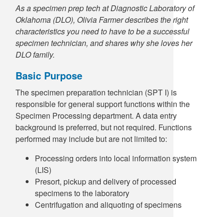
As a specimen prep tech at Diagnostic Laboratory of
Oklahoma (DLO), Olivia Farmer describes the right
characteristics you need to have to be a successful
specimen technician, and shares why she loves her
DLO family.
Basic Purpose
The specimen preparation technician (SPT I) is
responsible for general support functions within the
Specimen Processing department. A data entry
background is preferred, but not required. Functions
performed may include but are not limited to:
Processing orders into local information system
(LIS)
Presort, pickup and delivery of processed
specimens to the laboratory
Centrifugation and aliquoting of specimens