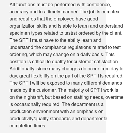
All functions must be performed with confidence,
accuracy and in a timely manner. The job is complex
and requires that the employee have good
organization skills and is able to learn and understand
specimen types related to test(s) ordered by the client.
The SPT I must have to the ability learn and
understand the compliance regulations related to test
ordering, which may change on a daily basis. This
position is critical to quality for customer satisfaction.
Additionally, since many changes do occur from day to
day, great flexibility on the part of the SPT I is required.
The SPT I will be exposed to many different demands
made by the customer. The majority of SPT I work is
on the nightshift, but based on staffing needs, overtime
is occasionally required. The department is a
production environment with an emphasis on
productivity/quality standards and departmental
completion times.