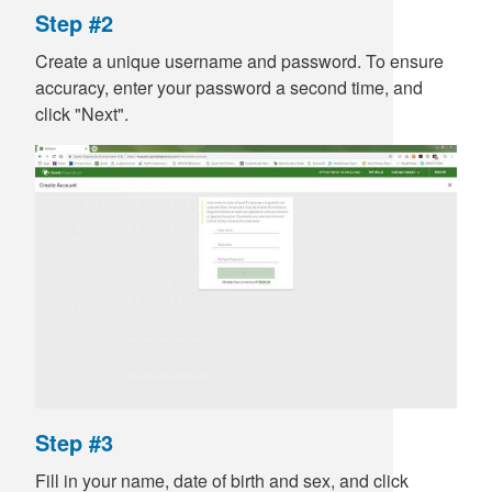
Step #2
Create a unique username and password. To ensure
accuracy, enter your password a second time, and
click "Next".
Step #3
Fill in your name, date of birth and sex, and click