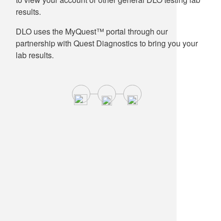
results.
DLO uses the MyQuest™ portal through our
partnership with Quest Diagnostics to bring you your
lab results.
Cyclospora Testing Update