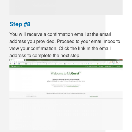
Step #8
You will receive a confirmation email at the email
address you provided. Proceed to your email inbox to
view your confirmation. Click the link in the email
address to complete the next step.