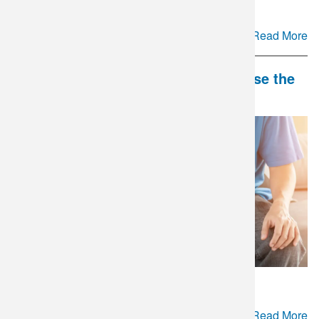
Read More
DLO and Mate Health Partner to Close the
Gap in Couples' Fertility Care
Read More