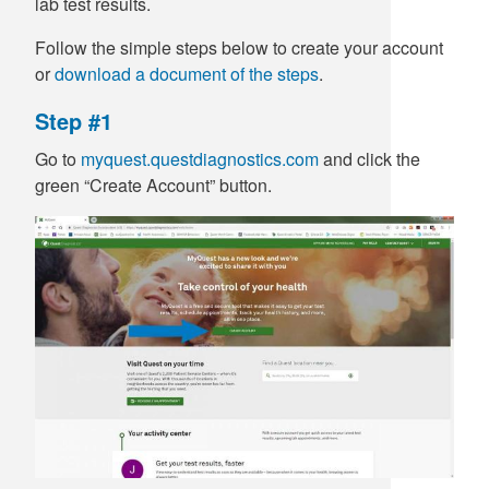
lab test results.
Follow the simple steps below to create your account
or
download a document of the steps
.
Step #1
Go to
myquest.questdiagnostics.com
and click the
green “Create Account” button.