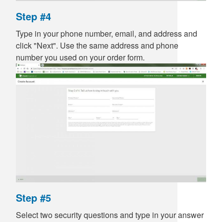
Step #4
Type in your phone number, email, and address and
click "Next". Use the same address and phone
number you used on your order form.
Step #5
Select two security questions and type in your answer