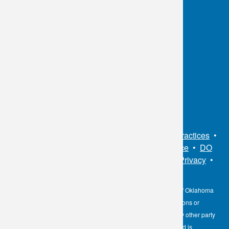
OKC:
405.608.6100
Tulsa:
918.294.5300
Toll Free:
1.800.891.2917
Connect With Us
Sitemap
•
Privacy Policy
•
Notice of Privacy Practices
•
Non-Discrimination Notice / Language Assistance
•
DO
NOT SELL MY PERSONAL INFORMATION
•
Privacy
•
Cookies Notice
•
Privacy Shield
•
Terms
The information contained here on the Diagnostic Laboratory of Oklahoma
(DLO) website is not to be construed as medical recommendations or
professional advice. Neither DLO nor its affiliates, agents or any other party
involved in the preparation or publication of the works presented is