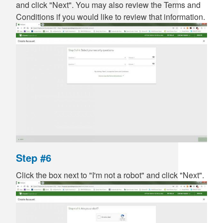
and click "Next". You may also review the Terms and
Conditions if you would like to review that information.
Step #6
Click the box next to "I'm not a robot" and click "Next".