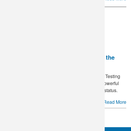
National HIV Testing Day - Breaking the
Stigma
June 27
is annually recognized as National HIV Testing
Day in the United States. This day serves as a powerful
reminder of the importance of knowing your HIV status.
Read More
See more.