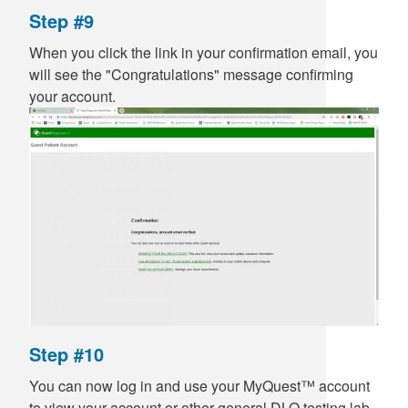
Step #9
When you click the link in your confirmation email, you
will see the "Congratulations" message confirming
your account.
Step #10
You can now log in and use your MyQuest™ account
to view your account or other general DLO testing lab