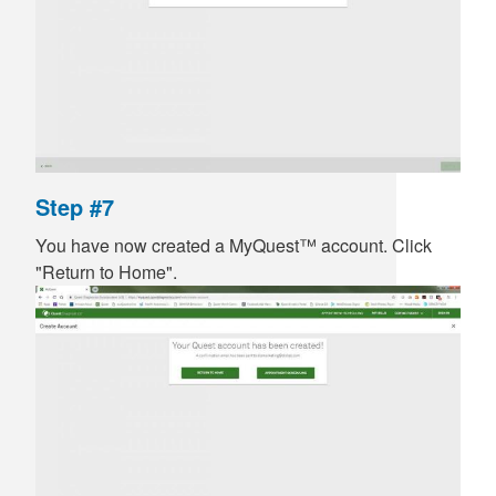
Step #7
You have now created a MyQuest™ account. Click
"Return to Home".