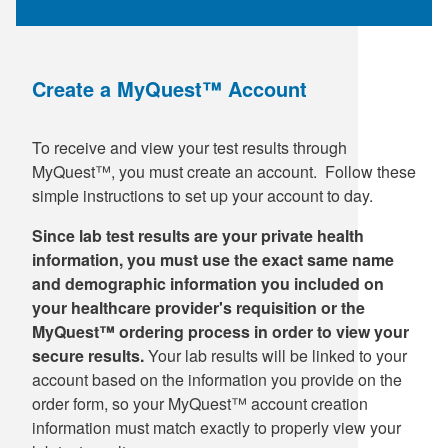
Create a MyQuest™ Account
To receive and view your test results through
MyQuest™, you must create an account. Follow these
simple instructions to set up your account to day.
Since lab test results are your private health
information, you must use the exact same name
and demographic information you included on
your healthcare provider's requisition or the
MyQuest™ ordering process in order to view your
secure results.
Your lab results will be linked to your
account based on the information you provide on the
order form, so your MyQuest™ account creation
information must match exactly to properly view your