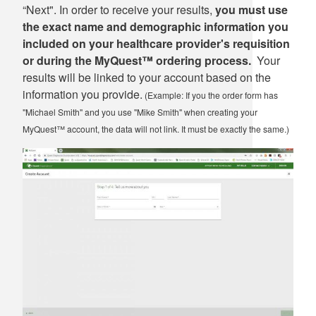
“Next". In order to receive your results,
you must use
the exact name and demographic information you
included on your healthcare provider's requisition
or during the MyQuest™ ordering process.
Your
results will be linked to your account based on the
information you provide.
(Example: If you the order form has
"Michael Smith" and you use "Mike Smith" when creating your
MyQuest™ account, the data will not link. It must be exactly the same.)