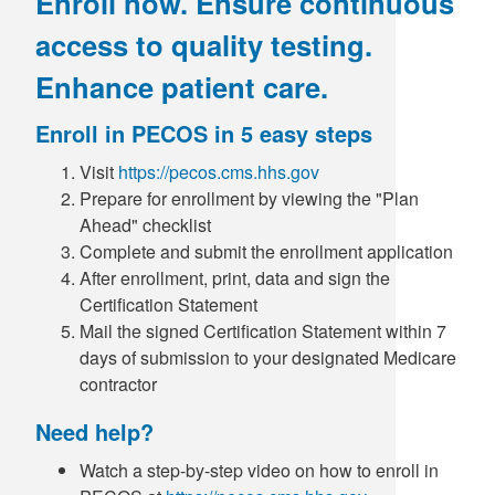
Enroll now. Ensure continuous
access to quality testing.
Enhance patient care.
Enroll in PECOS in 5 easy steps
Visit
https://pecos.cms.hhs.gov
Prepare for enrollment by viewing the "Plan
Ahead" checklist
Complete and submit the enrollment application
After enrollment, print, data and sign the
Certification Statement
Mail the signed Certification Statement within 7
days of submission to your designated Medicare
contractor
Need help?
Watch a step-by-step video on how to enroll in