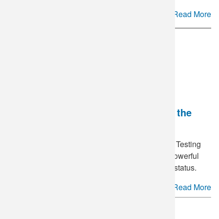
Read More
National HIV Testing Day - Breaking the
Stigma
June 27
is annually recognized as National HIV Testing
Day in the United States. This day serves as a powerful
reminder of the importance of knowing your HIV status.
Read More
See more.