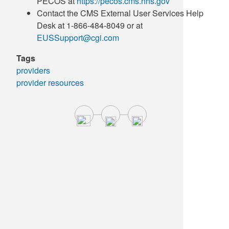
PECOS at
https://pecos.cms.hhs.gov
Contact the CMS External User Services Help
Desk at 1-866-484-8049 or at
EUSSupport@cgi.com
Tags
providers
provider resources