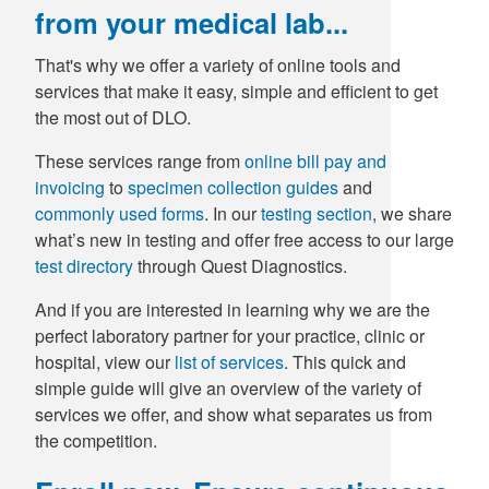
from your medical lab...
That's why we offer a variety of online tools and
services that make it easy, simple and efficient to get
the most out of DLO.
These services range from
online bill pay and
invoicing
to
specimen collection guides
and
commonly used forms
. In our
testing section
, we share
what’s new in testing and offer free access to our large
test directory
through Quest Diagnostics.
And if you are interested in learning why we are the
perfect laboratory partner for your practice, clinic or
hospital, view our
list of services
. This quick and
simple guide will give an overview of the variety of
services we offer, and show what separates us from
the competition.