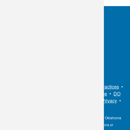
OKC:
405.608.6100
Tulsa:
918.294.5300
Toll Free:
1.800.891.2917
Connect With Us
Sitemap
•
Privacy Policy
•
Notice of Privacy Practices
•
Non-Discrimination Notice / Language Assistance
•
DO
NOT SELL MY PERSONAL INFORMATION
•
Privacy
•
Cookies Notice
•
Privacy Shield
•
Terms
The information contained here on the Diagnostic Laboratory of Oklahoma
(DLO) website is not to be construed as medical recommendations or