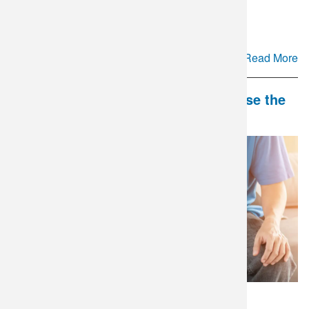
Cyclospora Testing Update
Read More
DLO and Mate Health Partner to Close the
Gap in Couples' Fertility Care