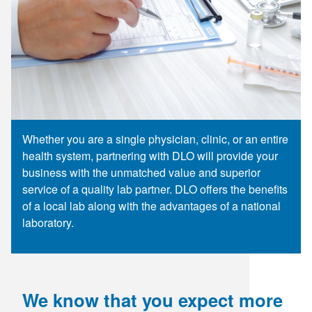
Supply C
ICD-10 a
Tools an
ICD-10 a
HLA Lab
Insurance
Whether you are a single physician, clinic, or an entire
health system, partnering with DLO will provide your
Online S
business with the unmatched value and superior
service of a quality lab partner. DLO offers the benefits
of a local lab along with the advantages of a national
laboratory.
We know that you expect more