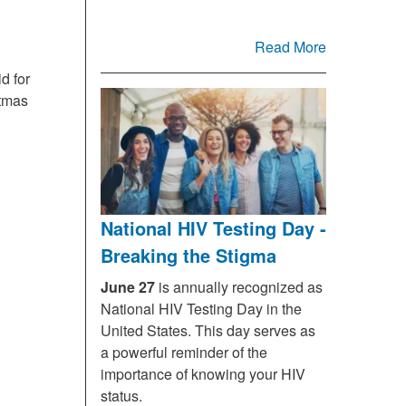
Read More
d for
stmas
National HIV Testing Day -
Breaking the Stigma
June 27
is annually recognized as
National HIV Testing Day in the
United States. This day serves as
a powerful reminder of the
importance of knowing your HIV
status.