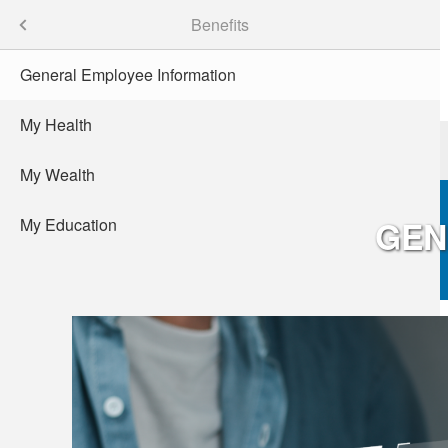
Skip
Careers
Menu
Benefits
to
main
General Employee Information
content
My Health
Patients
Providers
de
sity
My Wealth
GEN
My Education