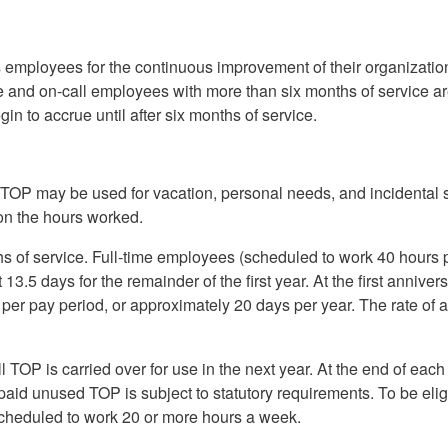
employees for the continuous improvement of their organization
time and on-call employees with more than six months of service a
gin to accrue until after six months of service.
TOP may be used for vacation, personal needs, and incidental 
on the hours worked.
 of service. Full-time employees (scheduled to work 40 hours 
3.5 days for the remainder of the first year. At the first annivers
per pay period, or approximately 20 days per year. The rate of 
l TOP is carried over for use in the next year. At the end of each
 paid unused TOP is subject to statutory requirements. To be elig
 scheduled to work 20 or more hours a week.