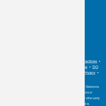
OKC:
405.608.6100
Tulsa:
918.294.5300
Toll Free:
1.800.891.2917
Connect With Us
Sitemap
•
Privacy Policy
•
Notice of Privacy Practices
•
Non-Discrimination Notice / Language Assistance
•
DO
NOT SELL MY PERSONAL INFORMATION
•
Privacy
•
Cookies Notice
•
Privacy Shield
•
Terms
The information contained here on the Diagnostic Laboratory of Oklahoma
(DLO) website is not to be construed as medical recommendations or
professional advice. Neither DLO nor its affiliates, agents or any other party
involved in the preparation or publication of the works presented is