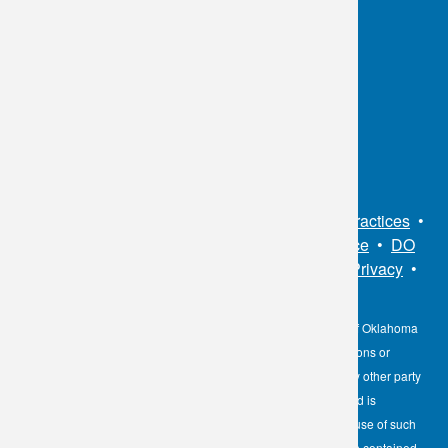
OKC:
405.608.6100
Tulsa:
918.294.5300
Toll Free:
1.800.891.2917
Connect With Us
Sitemap
•
Privacy Policy
•
Notice of Privacy Practices
•
Non-Discrimination Notice / Language Assistance
•
DO
NOT SELL MY PERSONAL INFORMATION
•
Privacy
•
Cookies Notice
•
Privacy Shield
•
Terms
The information contained here on the Diagnostic Laboratory of Oklahoma
(DLO) website is not to be construed as medical recommendations or
professional advice. Neither DLO nor its affiliates, agents or any other party
involved in the preparation or publication of the works presented is
responsible for any errors or omissions in information from the use of such
information. Readers are encouraged to confirm the information contained