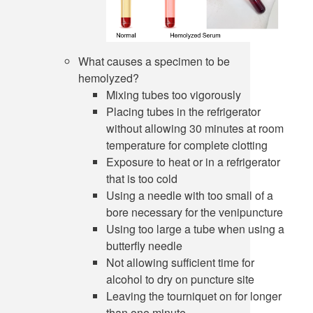
What causes a specimen to be
hemolyzed?
Mixing tubes too vigorously
Placing tubes in the refrigerator
without allowing 30 minutes at room
temperature for complete clotting
Exposure to heat or in a refrigerator
that is too cold
Using a needle with too small of a
bore necessary for the venipuncture
Using too large a tube when using a
butterfly needle
Not allowing sufficient time for
alcohol to dry on puncture site
Leaving the tourniquet on for longer
than one minute