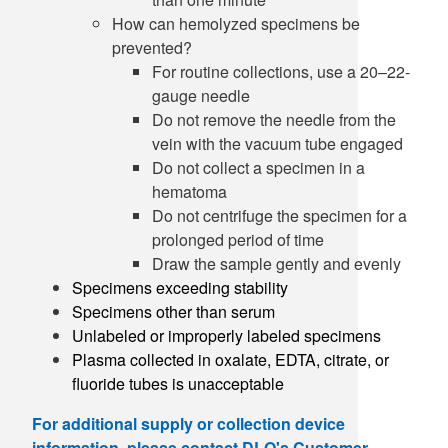
How can hemolyzed specimens be
prevented?
For routine collections, use a 20–22-
gauge needle
Do not remove the needle from the
vein with the vacuum tube engaged
Do not collect a specimen in a
hematoma
Do not centrifuge the specimen for a
prolonged period of time
Draw the sample gently and evenly
Specimens exceeding stability
Specimens other than serum
Unlabeled or improperly labeled specimens
Plasma collected in oxalate, EDTA, citrate, or
fluoride tubes is unacceptable
For additional supply or collection device
information, please contact DLO's Customer