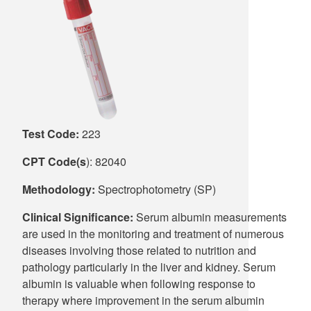
Supply C
ICD-10 a
Tools an
ICD-10 a
HLA Lab
Insurance
Test Code:
223
Online S
CPT Code(s
): 82040
Methodology:
Spectrophotometry (SP)
Clinical Significance:
Serum albumin measurements
are used in the monitoring and treatment of numerous
diseases involving those related to nutrition and
pathology particularly in the liver and kidney. Serum
albumin is valuable when following response to
therapy where improvement in the serum albumin