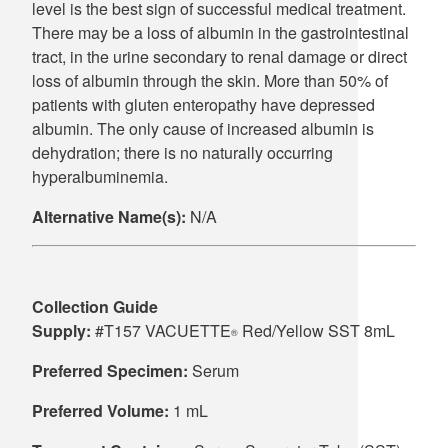
level is the best sign of successful medical treatment.
There may be a loss of albumin in the gastrointestinal
tract, in the urine secondary to renal damage or direct
loss of albumin through the skin. More than 50% of
patients with gluten enteropathy have depressed
albumin. The only cause of increased albumin is
dehydration; there is no naturally occurring
hyperalbuminemia.
Alternative Name(s):
N/A
Collection Guide
Supply:
#T157 VACUETTE
Red/Yellow SST 8mL
®
Preferred Specimen:
Serum
Preferred Volume:
1 mL