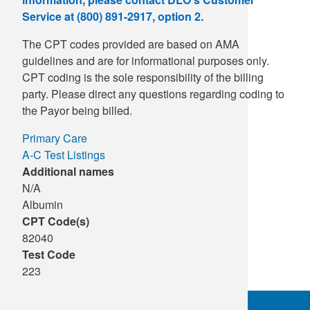
Service at (800) 891-2917, option 2.
The CPT codes provided are based on AMA
guidelines and are for informational purposes only.
CPT coding is the sole responsibility of the billing
party. Please direct any questions regarding coding to
the Payor being billed.
Primary Care
A-C Test Listings
Additional names
N/A
Albumin
CPT Code(s)
82040
Test Code
223