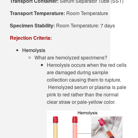
Transport Container:
Serum Separator Tube (SST)
Transport Temperature:
Room Temperature
Specimen Stability:
Room Temperature: 7 days
Rejection Criteria:
Hemolysis
What are hemolyzed specimens?
Hemolysis occurs when the red cells
are damaged during sample
collection causing them to rupture.
Hemolyzed serum or plasma is pale
pink to red rather than the normal
clear straw or pale-yellow color.