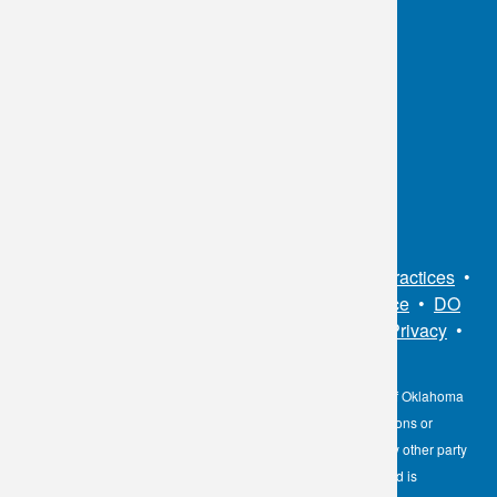
OKC:
405.608.6100
Tulsa:
918.294.5300
Toll Free:
1.800.891.2917
Connect With Us
Sitemap
•
Privacy Policy
•
Notice of Privacy Practices
•
Non-Discrimination Notice / Language Assistance
•
DO
NOT SELL MY PERSONAL INFORMATION
•
Privacy
•
Cookies Notice
•
Privacy Shield
•
Terms
The information contained here on the Diagnostic Laboratory of Oklahoma
(DLO) website is not to be construed as medical recommendations or
professional advice. Neither DLO nor its affiliates, agents or any other party
involved in the preparation or publication of the works presented is