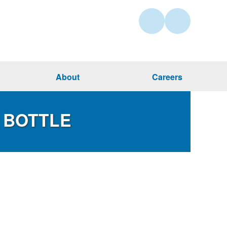
About
Careers
 BOTTLE