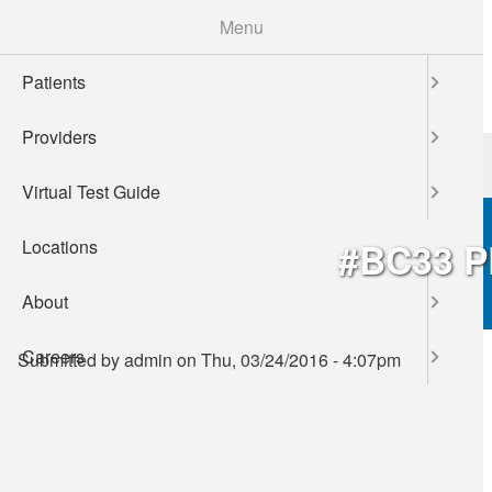
Skip
Menu
to
main
Patients
content
Providers
Patients
Providers
Virtual Test Guide
#BC33 
Locations
About
Careers
Submitted by
admin
on
Thu, 03/24/2016 - 4:07pm