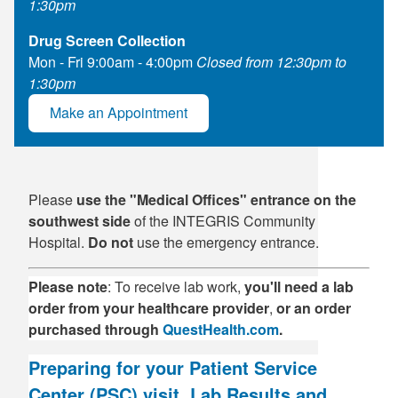
1:30pm
Drug Screen Collection
Mon - Fri 9:00am - 4:00pm
Closed from 12:30pm to
1:30pm
Make an Appointment
Please
use the "Medical Offices" entrance on the
southwest side
of the INTEGRIS Community
Hospital.
Do not
use the emergency entrance.
Please note
: To receive lab work,
you'll
need a lab
order from your healthcare provider
,
or an order
purchased through
QuestHealth.com
.
Preparing for your Patient Service
Center (PSC) visit, Lab Results and