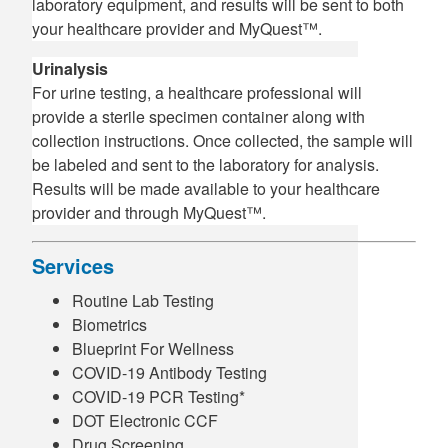
laboratory equipment, and results will be sent to both
your healthcare provider and MyQuest™.
Urinalysis
For urine testing, a healthcare professional will
provide a sterile specimen container along with
collection instructions. Once collected, the sample will
be labeled and sent to the laboratory for analysis.
Results will be made available to your healthcare
provider and through MyQuest™.
Services
Routine Lab Testing
Biometrics
Blueprint For Wellness
COVID-19 Antibody Testing
COVID-19 PCR Testing*
DOT Electronic CCF
Drug Screening