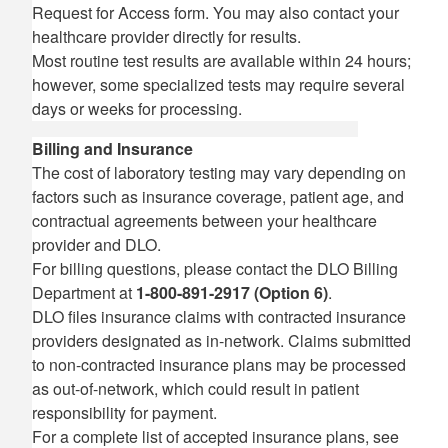
Request for Access form. You may also contact your
healthcare provider directly for results.
Most routine test results are available within 24 hours;
however, some specialized tests may require several
days or weeks for processing.
Billing and Insurance
The cost of laboratory testing may vary depending on
factors such as insurance coverage, patient age, and
contractual agreements between your healthcare
provider and DLO.
For billing questions, please contact the DLO Billing
Department at
1-800-891-2917 (Option 6)
.
DLO files insurance claims with contracted insurance
providers designated as in-network. Claims submitted
to non-contracted insurance plans may be processed
as out-of-network, which could result in patient
responsibility for payment.
For a complete list of accepted insurance plans, see