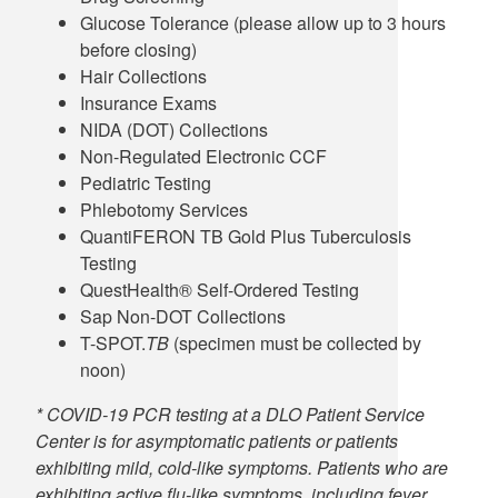
Glucose Tolerance (please allow up to 3 hours
before closing)
Hair Collections
Insurance Exams
NIDA (DOT) Collections
Non-Regulated Electronic CCF
Pediatric Testing
Phlebotomy Services
QuantiFERON TB Gold Plus Tuberculosis
Testing
QuestHealth® Self-Ordered Testing
Sap Non-DOT Collections
T-SPOT.
TB
(specimen must be collected by
noon)
* COVID-19 PCR testing at a DLO Patient Service
Center is for asymptomatic patients or patients
exhibiting mild, cold-like symptoms. Patients who are
exhibiting active flu-like symptoms, including fever,