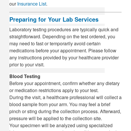
our
Insurance List
.
Preparing for Your Lab Services
Laboratory testing procedures are typically quick and
straightforward. Depending on the test ordered, you
may need to fast or temporarily avoid certain
medications before your appointment. Please follow
any instructions provided by your healthcare provider
prior to your visit.
Blood Testing
Before your appointment, confirm whether any dietary
or medication restrictions apply to your test.
During the visit, a healthcare professional will collect a
blood sample from your arm. You may feel a brief
pinch or sting during the collection process. Afterward,
pressure will be applied to the collection site.
Your specimen will be analyzed using specialized