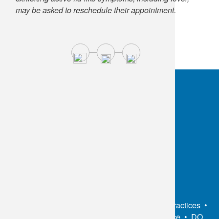
may be asked to reschedule their appointment.
OKC:
405.608.6100
Tulsa:
918.294.5300
Toll Free:
1.800.891.2917
Connect With Us
Sitemap
•
Privacy Policy
•
Notice of Privacy Practices
•
Non-Discrimination Notice / Language Assistance
•
DO