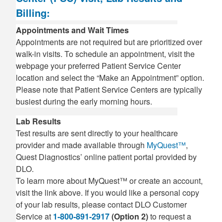
Billing:
Appointments and Wait Times
Appointments are not required but are prioritized over
walk-in visits. To schedule an appointment, visit the
webpage your preferred Patient Service Center
location and select the “Make an Appointment” option.
Please note that Patient Service Centers are typically
busiest during the early morning hours.
Lab Results
Test results are sent directly to your healthcare
provider and made available through
MyQuest™
,
Quest Diagnostics’ online patient portal provided by
DLO.
To learn more about MyQuest™ or create an account,
visit the link above. If you would like a personal copy
of your lab results, please contact DLO Customer
Service at
1-800-891-2917
(Option 2)
to request a