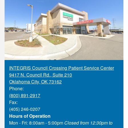
Supply C
ICD-10 a
Tools an
ICD-10 a
HLA Lab
Insurance
Online S
INTEGRIS Council Crossing Patient Service Center
9417 N. Council Rd., Suite 210
Oklahoma City
,
OK
73162
Phone:
(800) 891-2917
Fax:
(405) 246-0207
Hours of Operation
Mon - Fri: 8:00am - 5:00pm
Closed from 12:30pm to