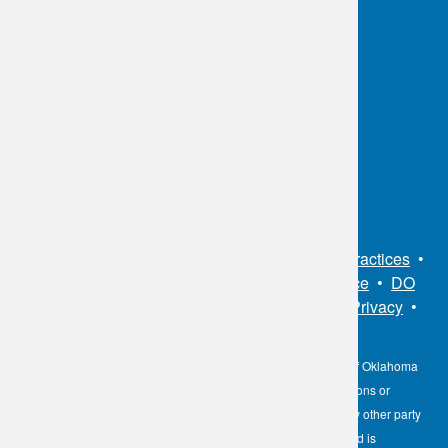
OKC:
405.608.6100
Tulsa:
918.294.5300
Toll Free:
1.800.891.2917
Connect With Us
Sitemap
•
Privacy Policy
•
Notice of Privacy Practices
•
Non-Discrimination Notice / Language Assistance
•
DO
NOT SELL MY PERSONAL INFORMATION
•
Privacy
•
Cookies Notice
•
Privacy Shield
•
Terms
The information contained here on the Diagnostic Laboratory of Oklahoma
(DLO) website is not to be construed as medical recommendations or
professional advice. Neither DLO nor its affiliates, agents or any other party
involved in the preparation or publication of the works presented is