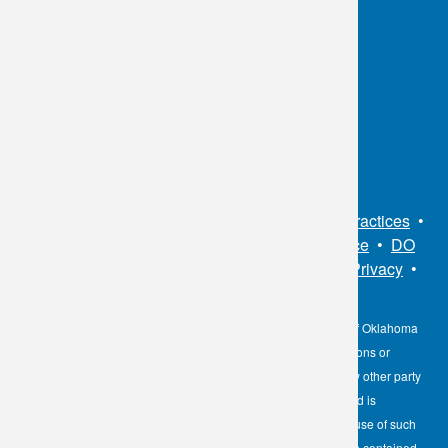
OKC:
405.608.6100
Tulsa:
918.294.5300
Toll Free:
1.800.891.2917
Connect With Us
Sitemap
•
Privacy Policy
•
Notice of Privacy Practices
•
Non-Discrimination Notice / Language Assistance
•
DO
NOT SELL MY PERSONAL INFORMATION
•
Privacy
•
Cookies Notice
•
Privacy Shield
•
Terms
The information contained here on the Diagnostic Laboratory of Oklahoma
(DLO) website is not to be construed as medical recommendations or
professional advice. Neither DLO nor its affiliates, agents or any other party
involved in the preparation or publication of the works presented is
responsible for any errors or omissions in information from the use of such
information. Readers are encouraged to confirm the information contained