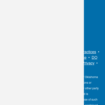
OKC:
405.608.6100
Tulsa:
918.294.5300
Toll Free:
1.800.891.2917
Connect With Us
Sitemap
•
Privacy Policy
•
Notice of Privacy Practices
•
Non-Discrimination Notice / Language Assistance
•
DO
NOT SELL MY PERSONAL INFORMATION
•
Privacy
•
Cookies Notice
•
Privacy Shield
•
Terms
The information contained here on the Diagnostic Laboratory of Oklahoma
(DLO) website is not to be construed as medical recommendations or
professional advice. Neither DLO nor its affiliates, agents or any other party
involved in the preparation or publication of the works presented is
responsible for any errors or omissions in information from the use of such
information. Readers are encouraged to confirm the information contained