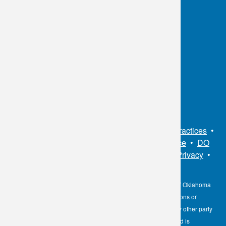
OKC:
405.608.6100
Tulsa:
918.294.5300
Toll Free:
1.800.891.2917
Connect With Us
Sitemap
•
Privacy Policy
•
Notice of Privacy Practices
•
Non-Discrimination Notice / Language Assistance
•
DO
NOT SELL MY PERSONAL INFORMATION
•
Privacy
•
Cookies Notice
•
Privacy Shield
•
Terms
The information contained here on the Diagnostic Laboratory of Oklahoma
(DLO) website is not to be construed as medical recommendations or
professional advice. Neither DLO nor its affiliates, agents or any other party
involved in the preparation or publication of the works presented is