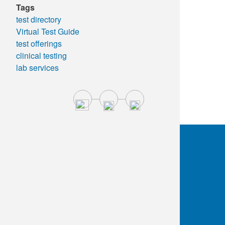
Tags
test directory
Virtual Test Guide
test offerings
clinical testing
lab services
OKC:
405.608.6100
Tulsa:
918.294.5300
Toll Free:
1.800.891.2917
Connect With Us