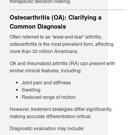
therapeutic decision-making.
Osteoarthritis (OA): Clarifying a
Common Diagnosis
Often referred to as “wear-and-tear” arthritis,
osteoarthritis is the most prevalent form, affecting
more than 30 million Americans.
OA and rheumatoid arthritis (RA) can present with
similar clinical features, including:
Joint pain and stiffness
Swelling
Reduced range of motion
However, treatment strategies differ significantly,
making accurate differentiation critical.
Diagnostic evaluation may include: