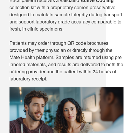
Each patient receives a validated
Active Cooling
collection kit with a proprietary semen preservative
designed to maintain sample integrity during transport
and support laboratory grade accuracy comparable to
fresh, in clinic specimens.
Patients may order through QR code brochures
provided by their physician or directly through the
Mate Health platform. Samples are returned using pre
labeled materials, and results are delivered to both the
ordering provider and the patient within 24 hours of
laboratory receipt.