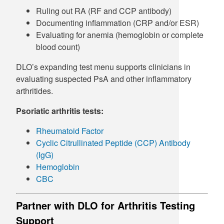
Ruling out RA (RF and CCP antibody)
Documenting inflammation (CRP and/or ESR)
Evaluating for anemia (hemoglobin or complete
blood count)
DLO’s expanding test menu supports clinicians in
evaluating suspected PsA and other inflammatory
arthritides.
Psoriatic arthritis tests:
Rheumatoid Factor
Cyclic Citrullinated Peptide (CCP) Antibody
(IgG)
Hemoglobin
CBC
Partner with DLO for Arthritis Testing
Support