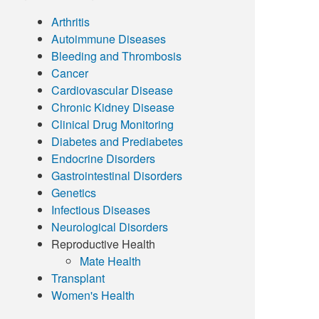
Arthritis
Autoimmune Diseases
Bleeding and Thrombosis
Cancer
Cardiovascular Disease
Chronic Kidney Disease
Clinical Drug Monitoring
Diabetes and Prediabetes
Endocrine Disorders
Gastrointestinal Disorders
Genetics
Infectious Diseases
Neurological Disorders
Reproductive Health
Mate Health
Transplant
Women's Health