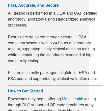
Fast, Accurate, and Secure
All testing is performed in a CLIA and CAP certified
andrology laboratory using standardized analytical
processes.
Results are delivered through secure, HIPAA
compliant systems within 24 hours of laboratory
receipt, supporting timely clinical decision making
while maintaining the standards expected of high
complexity testing.
Kits are discreetly packaged, eligible for HSA and
FSA use, and supported by clinical validation data.
How to Get Started
Physicians may begin offering
Mate Health
testing
through DLO supported QR code brochures or by
directing patients to order at Mate Health.