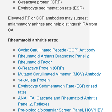
C-reactive protein (CRP)
Erythrocyte sedimentation rate (ESR)
Elevated RF or CCP antibodies may suggest
inflammatory arthritis and help distinguish RA from
OA.
Rheumatoid arthritis tests:
Cyclic Citrullinated Peptide (CCP) Antibody
Rheumatoid Arthritis Diagnostic Panel 2
Rheumatoid Factor
C-Reactive Protein (CRP)
Mutated Citrullinated Vimentin (MCV) Antibody
14-3-3 eta Protein
Erythrocyte Sedimentation Rate (ESR or sed
rate)
ANA, IFA, Cascade and Rheumatoid Arthritis
Panel 2, Reflexes
Pre-biologic/biosimilar Screen Panel, HCV/HBV