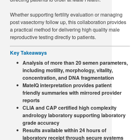
Whether supporting fertility evaluation or managing
post vasectomy follow up, this collaboration provides
a practical method for delivering high quality male
reproductive testing directly to patients.
Key Takeaways
Analysis of more than 20 semen parameters,
including motility, morphology, vitality,
concentration, and DNA fragmentation
MateIQ interpretation provides patient
friendly summaries with mirrored provider
reports
CLIA and CAP certified high complexity
andrology laboratory supporting laboratory
grade accuracy
Results available within 24 hours of
laboratory receipt through secure systems