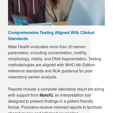
Comprehensive Testing Aligned With Clinical
Standards
Mate Health evaluates more than 20 semen
parameters, including concentration, motility,
morphology, vitality, and DNA fragmentation. Testing
methodologies are aligned with WHO 6th Edition
reference standards and AUA guidance for post
vasectomy semen analysis.
Reports include a complete laboratory result set along
with support from
MateIQ
, an interpretation tool
designed to present findings in a patient friendly
format. Providers receive mirrored reports to facilitate