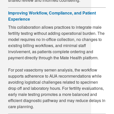
shared review and informed counseling.
Improving Workflow, Compliance, and Patient
Experience
This collaboration allows practices to integrate male
fertility testing without adding operational burden. The
model requires no in-office collection, no changes to
existing billing workflows, and minimal staff
involvement, as patients complete ordering and
payment directly through the Mate Health platform.
For post vasectomy semen analysis, the workflow
supports adherence to AUA recommendations while
avoiding logistical challenges related to specimen
drop off and laboratory hours. For fertility evaluations,
early male testing promotes a more balanced and
efficient diagnostic pathway and may reduce delays in
care planning.