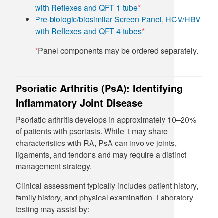
with Reflexes and QFT 1 tube
*
Pre-biologic/biosimilar Screen Panel, HCV/HBV
with Reflexes and QFT 4 tubes
*
*
Panel components may be ordered separately.
Psoriatic Arthritis (PsA): Identifying
Inflammatory Joint Disease
Psoriatic arthritis develops in approximately 10–20%
of patients with psoriasis. While it may share
characteristics with RA, PsA can involve joints,
ligaments, and tendons and may require a distinct
management strategy.
Clinical assessment typically includes patient history,
family history, and physical examination. Laboratory
testing may assist by: