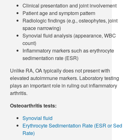
Clinical presentation and joint involvement
Patient age and symptom pattern
Radiologic findings (e.g., osteophytes, joint
space narrowing)
Synovial fluid analysis (appearance, WBC
count)
Inflammatory markers such as erythrocyte
sedimentation rate (ESR)
Unlike RA, OA typically does not present with
elevated autoimmune markers. Laboratory testing
plays an important role in ruling out inflammatory
arthritis.
Osteoarthritis tests:
Synovial fluid
Erythrocyte Sedimentation Rate (ESR or Sed
Rate)