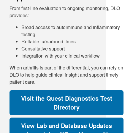
From first-line evaluation to ongoing monitoring, DLO
provides:
Broad access to autoimmune and inflammatory
testing
Reliable turnaround times
Consultative support
Integration with your clinical workflow
When arthritis is part of the differential, you can rely on
DLO to help guide clinical insight and support timely
patient care.
Visit the Quest Diagnostics Test
Directory
View Lab and Database Updates