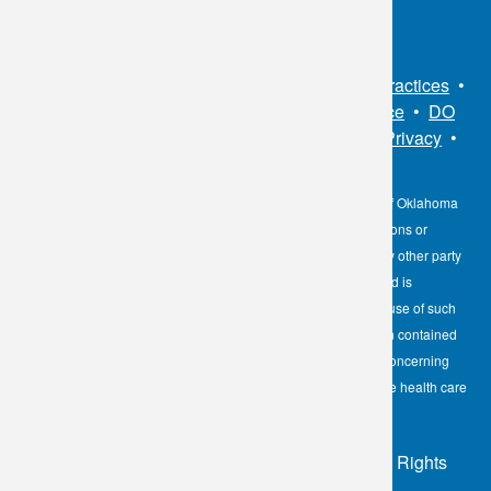
Sitemap
•
Privacy Policy
•
Notice of Privacy Practices
•
Non-Discrimination Notice / Language Assistance
•
DO
NOT SELL MY PERSONAL INFORMATION
•
Privacy
•
Cookies Notice
•
Privacy Shield
•
Terms
The information contained here on the Diagnostic Laboratory of Oklahoma
(DLO) website is not to be construed as medical recommendations or
professional advice. Neither DLO nor its affiliates, agents or any other party
involved in the preparation or publication of the works presented is
responsible for any errors or omissions in information from the use of such
information. Readers are encouraged to confirm the information contained
herein with other reliable sources and to direct any questions concerning
personal health care to licensed physicians or other appropriate health care
professionals.
© 2026 - Diagnostic Laboratory of Oklahoma, All Rights
Reserved