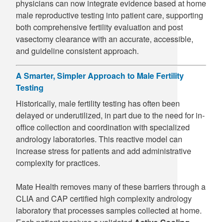
physicians can now integrate evidence based at home
male reproductive testing into patient care, supporting
both comprehensive fertility evaluation and post
vasectomy clearance with an accurate, accessible,
and guideline consistent approach.
A Smarter, Simpler Approach to Male Fertility
Testing
Historically, male fertility testing has often been
delayed or underutilized, in part due to the need for in-
office collection and coordination with specialized
andrology laboratories. This reactive model can
increase stress for patients and add administrative
complexity for practices.
Mate Health removes many of these barriers through a
CLIA and CAP certified high complexity andrology
laboratory that processes samples collected at home.