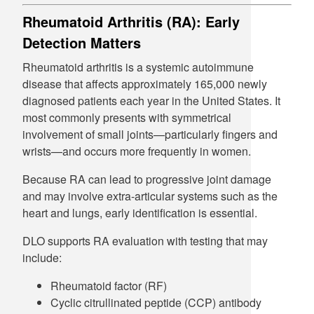
Rheumatoid Arthritis (RA): Early
Detection Matters
Rheumatoid arthritis is a systemic autoimmune
disease that affects approximately 165,000 newly
diagnosed patients each year in the United States. It
most commonly presents with symmetrical
involvement of small joints—particularly fingers and
wrists—and occurs more frequently in women.
Because RA can lead to progressive joint damage
and may involve extra-articular systems such as the
heart and lungs, early identification is essential.
DLO supports RA evaluation with testing that may
include:
Rheumatoid factor (RF)
Cyclic citrullinated peptide (CCP) antibody