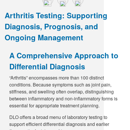
Arthritis Testing: Supporting
Diagnosis, Prognosis, and
Ongoing Management
A Comprehensive Approach to
Differential Diagnosis
“Arthritis” encompasses more than 100 distinct
conditions. Because symptoms such as joint pain,
stiffness, and swelling often overlap, distinguishing
between inflammatory and non-inflammatory forms is
essential for appropriate treatment planning.
DLO offers a broad menu of laboratory testing to
support efficient differential diagnosis and earlier