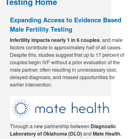
Testing Home
Supply C
ICD-10 a
Expanding Access to Evidence Based
Tools an
ICD-10 a
Male Fertility Testing
HLA Lab
Infertility impacts nearly 1 in 6 couples
, and male
factors contribute to approximately half of all cases.
Despite this, studies suggest that up to 17 percent of
Insurance
couples begin IVF without a prior evaluation of the
male partner, often resulting in unnecessary cost,
Online S
delayed diagnosis, and missed opportunities for
earlier intervention.
Through a new partnership between
Diagnostic
Laboratory of Oklahoma (DLO)
and
Mate Health
,