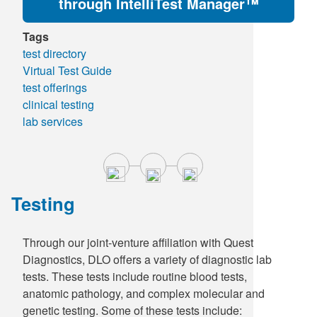
through IntelliTest Manager™
Tags
test directory
Virtual Test Guide
test offerings
clinical testing
lab services
Testing
Through our joint-venture affiliation with Quest
Diagnostics, DLO offers a variety of diagnostic lab
tests. These tests include routine blood tests,
anatomic pathology, and complex molecular and
genetic testing. Some of these tests include: