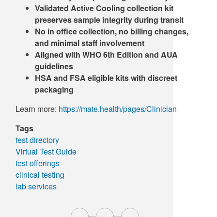
Validated Active Cooling collection kit
preserves sample integrity during transit
No in office collection, no billing changes,
and minimal staff involvement
Aligned with WHO 6th Edition and AUA
guidelines
HSA and FSA eligible kits with discreet
packaging
Learn more:
https://mate.health/pages/Clinician
Tags
test directory
Virtual Test Guide
test offerings
clinical testing
lab services