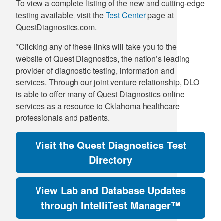
To view a complete listing of the new and cutting-edge
testing available, visit the
Test Center
page at
QuestDiagnostics.com.
*Clicking any of these links will take you to the
website of Quest Diagnostics, the nation’s leading
provider of diagnostic testing, information and
services. Through our joint venture relationship, DLO
is able to offer many of Quest Diagnostics online
services as a resource to Oklahoma healthcare
professionals and patients.
Visit the Quest Diagnostics Test
Directory
View Lab and Database Updates
through IntelliTest Manager™