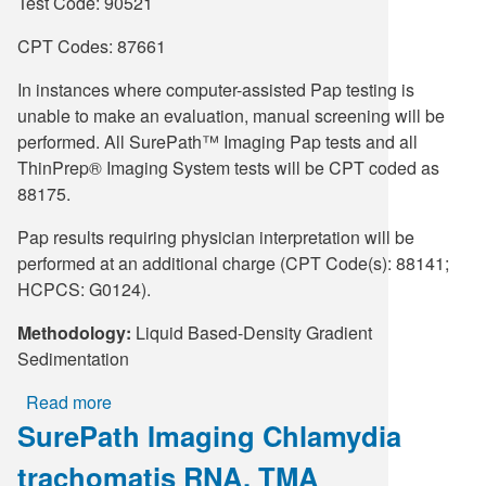
Type
Test Code: 90521
1
CPT Codes: 87661
and
2
In instances where computer-assisted Pap testing is
DNA,
unable to make an evaluation, manual screening will be
Real-
performed. All SurePath™ Imaging Pap tests and all
Time
ThinPrep® Imaging System tests will be CPT coded as
PCR,
88175.
Pap
Vial
Pap results requiring physician interpretation will be
performed at an additional charge (CPT Code(s): 88141;
HCPCS: G0124).
Methodology:
Liquid Based-Density Gradient
Sedimentation
Read more
about
SurePath Imaging Chlamydia
SurePath™
Imaging
trachomatis RNA, TMA
Trichomonas