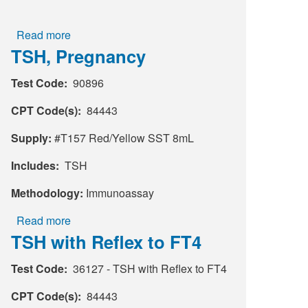
Read more
about
TSH, Pregnancy
Sed
Rate
Test Code:
90896
by
Modified
CPT Code(s):
84443
Westergren
Supply:
#T157 Red/Yellow SST 8mL
Includes:
TSH
Methodology:
Immunoassay
Read more
about
TSH with Reflex to FT4
TSH,
Pregnancy
Test Code:
36127 - TSH with Reflex to FT4
CPT Code(s):
84443