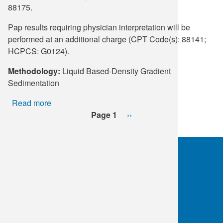
88175.
Pap results requiring physician interpretation will be
performed at an additional charge (CPT Code(s): 88141;
HCPCS: G0124).
Methodology:
Liquid Based-Density Gradient
Sedimentation
Read more
about
Pagination
SurePath™
Page 1
Next
››
Imaging
page
Pap
&
HPV
mRNA
OKC:
405.608.6100
E6/E7,
Tulsa:
918.294.5300
reflex
Toll Free:
1.800.891.2917
HPV
16,18/45