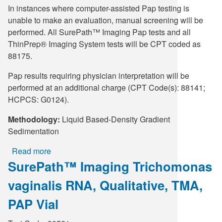
In instances where computer-assisted Pap testing is
unable to make an evaluation, manual screening will be
performed. All SurePath™ Imaging Pap tests and all
ThinPrep® Imaging System tests will be CPT coded as
88175.
Pap results requiring physician interpretation will be
performed at an additional charge (CPT Code(s): 88141;
HCPCS: G0124).
Methodology:
Liquid Based-Density Gradient
Sedimentation
Read more
about
SurePath™ Imaging Trichomonas
SurePath™
Imaging
vaginalis RNA, Qualitative, TMA,
Herpes
Simplex
PAP Vial
Virus,