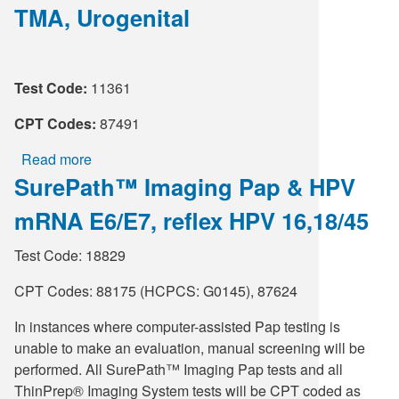
TMA, Urogenital
Chlamydia
trachomatis
RNA,
TMA
Test Code:
11361
CPT Codes:
87491
Read more
about
SurePath™ Imaging Pap & HPV
Chlamydia
trachomatis
mRNA E6/E7, reflex HPV 16,18/45
RNA,
TMA,
Test Code: 18829
Urogenital
CPT Codes: 88175 (HCPCS: G0145), 87624
In instances where computer-assisted Pap testing is
unable to make an evaluation, manual screening will be
performed. All SurePath™ Imaging Pap tests and all
ThinPrep® Imaging System tests will be CPT coded as