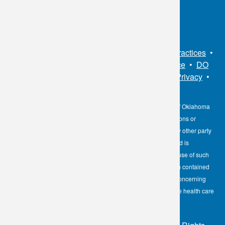
Connect With Us
Sitemap
•
Privacy Policy
•
Notice of Privacy Practices
•
Non-Discrimination Notice / Language Assistance
•
DO
NOT SELL MY PERSONAL INFORMATION
•
Privacy
•
Cookies Notice
•
Privacy Shield
•
Terms
The information contained here on the Diagnostic Laboratory of Oklahoma
(DLO) website is not to be construed as medical recommendations or
professional advice. Neither DLO nor its affiliates, agents or any other party
involved in the preparation or publication of the works presented is
responsible for any errors or omissions in information from the use of such
information. Readers are encouraged to confirm the information contained
herein with other reliable sources and to direct any questions concerning
personal health care to licensed physicians or other appropriate health care
professionals.