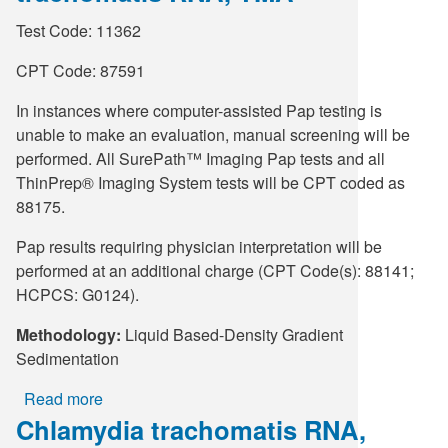
vaginalis
Test Code: 11362
RNA,
Qualitative,
CPT Code: 87591
TMA,
In instances where computer-assisted Pap testing is
PAP
unable to make an evaluation, manual screening will be
Vial
performed. All SurePath™ Imaging Pap tests and all
ThinPrep® Imaging System tests will be CPT coded as
88175.
Pap results requiring physician interpretation will be
performed at an additional charge (CPT Code(s): 88141;
HCPCS: G0124).
Methodology:
Liquid Based-Density Gradient
Sedimentation
Read more
about
Chlamydia trachomatis RNA,
SurePath
Imaging