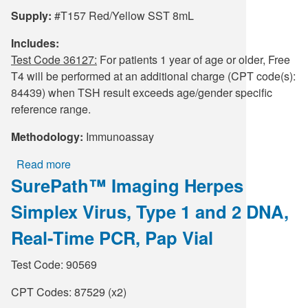
Supply:
#T157 Red/Yellow SST 8mL
Includes:
Test Code 36127:
For patients 1 year of age or older, Free
T4 will be performed at an additional charge (CPT code(s):
84439) when TSH result exceeds age/gender specific
reference range.
Methodology:
Immunoassay
Read more
about
SurePath™ Imaging Herpes
TSH
with
Simplex Virus, Type 1 and 2 DNA,
Reflex
to
Real-Time PCR, Pap Vial
FT4
Test Code: 90569
CPT Codes: 87529 (x2)