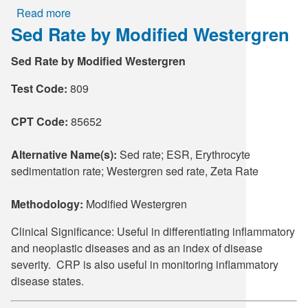
Read more
about
Sed Rate by Modified Westergren
Partial
Thromboplastin
Sed Rate by Modified Westergren
Time,
Activated
Test Code:
809
CPT Code:
85652
Alternative Name(s):
Sed rate; ESR, Erythrocyte
sedimentation rate; Westergren sed rate, Zeta Rate
Methodology:
Modified Westergren
Clinical Significance: Useful in differentiating inflammatory
and neoplastic diseases and as an index of disease
severity. CRP is also useful in monitoring inflammatory
disease states.