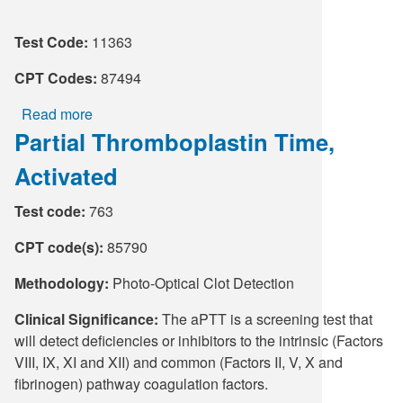
Supply C
ICD-10 a
Test Code:
11363
Tools an
ICD-10 a
CPT Codes:
87494
Read more
about
HLA Lab
Partial Thromboplastin Time,
Chlamydia/Neisseria
gonorrhoeae
Insurance
Activated
RNA,
TMA,
Online S
Test code:
763
Urogenital
CPT code(s):
85790
Methodology:
Photo-Optical Clot Detection
Clinical Significance:
The aPTT is a screening test that
will detect deficiencies or inhibitors to the intrinsic (Factors
VIII, IX, XI and XII) and common (Factors II, V, X and
fibrinogen) pathway coagulation factors.