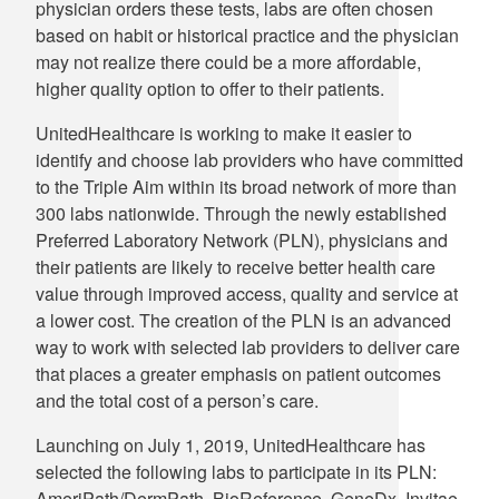
physician orders these tests, labs are often chosen
based on habit or historical practice and the physician
may not realize there could be a more affordable,
higher quality option to offer to their patients.
UnitedHealthcare is working to make it easier to
identify and choose lab providers who have committed
to the Triple Aim within its broad network of more than
300 labs nationwide. Through the newly established
Preferred Laboratory Network (PLN), physicians and
their patients are likely to receive better health care
value through improved access, quality and service at
a lower cost. The creation of the PLN is an advanced
way to work with selected lab providers to deliver care
that places a greater emphasis on patient outcomes
and the total cost of a person’s care.
Launching on July 1, 2019, UnitedHealthcare has
selected the following labs to participate in its PLN:
AmeriPath/DermPath, BioReference, GeneDx, Invitae,