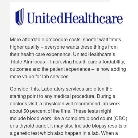
More affordable procedure costs, shorter wait times,
higher quality – everyone wants these things from
their health care experience. UnitedHealthcare’s
Triple Aim focus – improving health care affordability,
outcomes and the patient experience – is now adding
more value for lab services.
Consider this. Laboratory services are often the
starting point to any medical procedure. During a
doctor’s visit, a physician will recommend lab work
about 50 percent of the time. These tests might
include blood work like a complete blood count (CBC)
or a thyroid panel. It may also include biopsy results or
a genetic test which also happen in a lab. When a