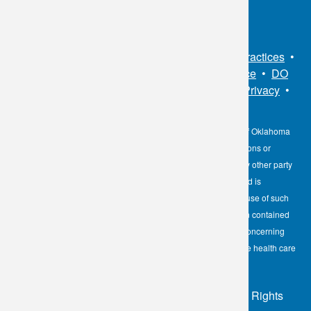
Sitemap
•
Privacy Policy
•
Notice of Privacy Practices
•
Non-Discrimination Notice / Language Assistance
•
DO
NOT SELL MY PERSONAL INFORMATION
•
Privacy
•
Cookies Notice
•
Privacy Shield
•
Terms
The information contained here on the Diagnostic Laboratory of Oklahoma
(DLO) website is not to be construed as medical recommendations or
professional advice. Neither DLO nor its affiliates, agents or any other party
involved in the preparation or publication of the works presented is
responsible for any errors or omissions in information from the use of such
information. Readers are encouraged to confirm the information contained
herein with other reliable sources and to direct any questions concerning
personal health care to licensed physicians or other appropriate health care
professionals.
© 2026 - Diagnostic Laboratory of Oklahoma, All Rights