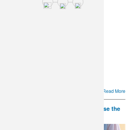
Cyclospora Testing Update
Read More
DLO and Mate Health Partner to Close the
Gap in Couples' Fertility Care