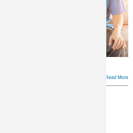
Read More