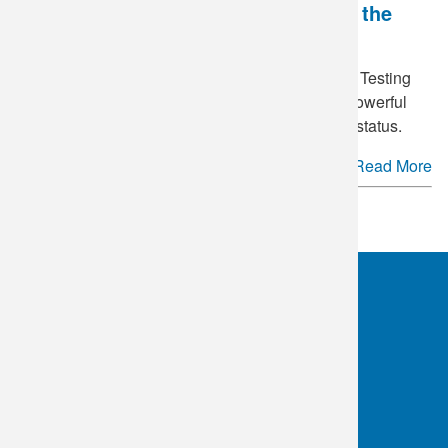
National HIV Testing Day - Breaking the
Stigma
June 27
is annually recognized as National HIV Testing
Day in the United States. This day serves as a powerful
reminder of the importance of knowing your HIV status.
Read More
See more.
OKC:
405.608.6100
Tulsa:
918.294.5300
Toll Free:
1.800.891.2917
Connect With Us