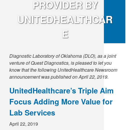
PROVIDER BY
Supply C
ICD-10 a
UNITEDHEALTHCAR
Tools an
ICD-10 a
E
HLA Lab
Insurance
Diagnostic Laboratory of Oklahoma (DLO), as a joint
venture of Quest Diagnostics, is pleased to let you
Online S
know that the following UnitedHealthcare Newsroom
announcement was published on April 22, 2019.
UnitedHealthcare’s Triple Aim
Focus Adding More Value for
Lab Services
April 22, 2019