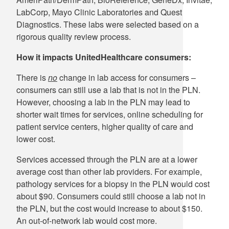
LabCorp, Mayo Clinic Laboratories and Quest
Diagnostics. These labs were selected based on a
rigorous quality review process.
How it impacts UnitedHealthcare consumers:
There is
no
change in lab access for consumers –
consumers can still use a lab that is not in the PLN.
However, choosing a lab in the PLN may lead to
shorter wait times for services, online scheduling for
patient service centers, higher quality of care and
lower cost.
Services accessed through the PLN are at a lower
average cost than other lab providers. For example,
pathology services for a biopsy in the PLN would cost
about $90. Consumers could still choose a lab not in
the PLN, but the cost would increase to about $150.
An out-of-network lab would cost more.