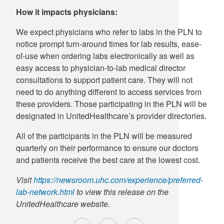
How it impacts physicians:
We expect physicians who refer to labs in the PLN to
notice prompt turn-around times for lab results, ease-
of-use when ordering labs electronically as well as
easy access to physician-to-lab medical director
consultations to support patient care. They will not
need to do anything different to access services from
these providers. Those participating in the PLN will be
designated in UnitedHealthcare’s provider directories.
All of the participants in the PLN will be measured
quarterly on their performance to ensure our doctors
and patients receive the best care at the lowest cost.
Visit
https://newsroom.uhc.com/experience/preferred-
lab-network.html
to view this release on the
UnitedHealthcare website.