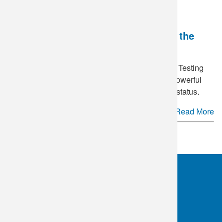
National HIV Testing Day - Breaking the
Stigma
June 27
is annually recognized as National HIV Testing
Day in the United States. This day serves as a powerful
reminder of the importance of knowing your HIV status.
Read More
See more.
OKC:
405.608.6100
Tulsa:
918.294.5300