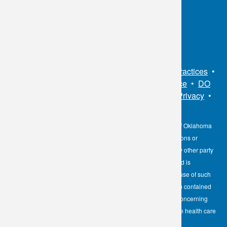
Toll Free:
1.800.891.2917
Connect With Us
Sitemap
•
Privacy Policy
•
Notice of Privacy Practices
•
Non-Discrimination Notice / Language Assistance
•
DO
NOT SELL MY PERSONAL INFORMATION
•
Privacy
•
Cookies Notice
•
Privacy Shield
•
Terms
The information contained here on the Diagnostic Laboratory of Oklahoma
(DLO) website is not to be construed as medical recommendations or
professional advice. Neither DLO nor its affiliates, agents or any other party
involved in the preparation or publication of the works presented is
responsible for any errors or omissions in information from the use of such
information. Readers are encouraged to confirm the information contained
herein with other reliable sources and to direct any questions concerning
personal health care to licensed physicians or other appropriate health care
professionals.