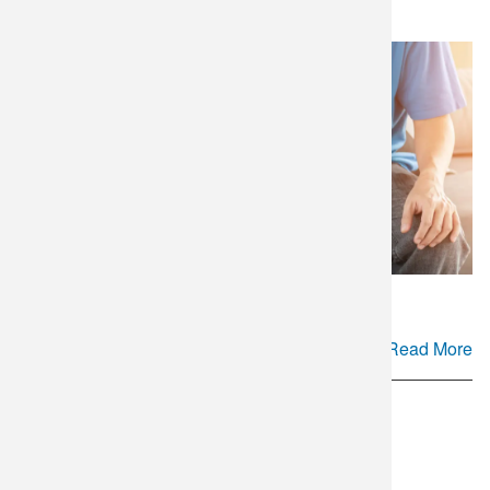
Gap in Couples' Fertility Care
Read More