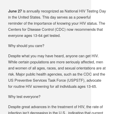
Supply C
ICD-10 a
is annually recognized as National HIV Testing Day
June 27
in the United States. This day serves as a powerful
Tools an
ICD-10 a
reminder of the importance of knowing your HIV status. The
Centers for Disease Control (CDC) now recommends that
HLA Lab
everyone ages 13-64 get tested.
Insurance
Why should you care?
Despite what you may have heard, anyone can get HIV.
Online S
While certain populations are more seriously affected, men
and women of all ages, races, and sexual orientations are at
risk. Major public health agencies, such as the CDC and the
US Preventive Services Task Force (USPSTF), advocate
for routine HIV screening for all individuals ages 13-65.
Why test everyone?
Despite great advances in the treatment of HIV, the rate of
infection isn't decreasing in the U.S., indicating that current