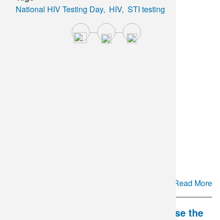
National HIV Testing Day
HIV
STI testing
Cyclospora Testing Update
Read More
DLO and Mate Health Partner to Close the