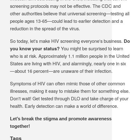
screening protocols may not be effective. The CDC and
other authorities believe that universal screening—testing all
people ages 13-65—could lead to earlier detection and a
reduction in the spread of the virus.
So today, let's make HIV screening everyone's business.
Do
You might be surprised to learn
you know your status?
who is at risk. Approximately 1.1 million people in the United
States are living with HIV, and alarmingly, nearly one in six
—about 16 percent—are unaware of their infection.
Symptoms of HIV can often mimic those of other common
illnesses, making it easy to mistake them for something else.
Don't wait! Get tested through DLO and take charge of your
health. Early detection can make a world of difference.
Let’s break the stigma and promote awareness
together!
Tags