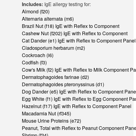
Includes:
IgE allergy testing for:
Almond (f20)
Alternaria alternata (m6)
Brazil Nut (f18) IgE with Reflex to Component
Cashew Nut (f202) IgE with Reflex to Component
Cat Dander (e1) IgE with Reflex to Component Panel
Cladosporium herbarum (m2)
Cockroach (i6)
Codfish (f3)
Cow's Milk (f2) IgE with Reflex to Milk Component P
Dermatophagoides farinae (d2)
Dermatophagoides pteronyssinus (d1)
Dog Dander (e5) IgE with Reflex to Component Pane
Egg White (f1) IgE with Reflex to Egg Component Pa
Hazelnut (f17) IgE with Reflex to Component Panel
Macadamia Nut (rf345)
Mouse Urine Proteins (e72)
Peanut, Total with Reflex to Peanut Component Pane
Shrimp (f24)