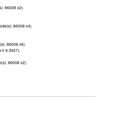
): 86008 x2).
ode(s): 86008 x4).
(s): 86008 x6).
 h 9 (f427).
(s): 86008 x2).