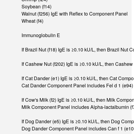
Soybean (f14)
Walnut (f256) IgE with Reflex to Component Panel
Wheat (f4)
Immunoglobulin E
If Brazil Nut (f18) IgE is ≥0.10 kU/L, then Brazil Nu
If Cashew Nut (f202) IgE is ≥0.10 kU/L, then Cashew
If Cat Dander (e1) IgE is ≥0.10 kU/L, then Cat Compo
Cat Dander Component Panel includes Fel d 1 (e94) Ig
If Cow's Milk (f2) IgE is ≥0.10 kU/L, then Milk Compo
Milk Component Panel includes Alpha-lactalbumin (f76
If Dog Dander (e5) IgE is ≥0.10 kU/L, then Dog Compo
Dog Dander Component Panel includes Can f 1 (e101) I