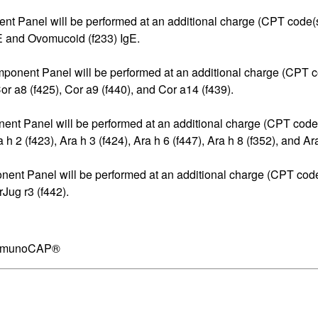
ent Panel will be performed at an additional charge (CPT code(s
 and Ovomucoid (f233) IgE.
omponent Panel will be performed at an additional charge (CPT c
 a8 (f425), Cor a9 (f440), and Cor a14 (f439).
nent Panel will be performed at an additional charge (CPT code
2 (f423), Ara h 3 (f424), Ara h 6 (f447), Ara h 8 (f352), and Ara
onent Panel will be performed at an additional charge (CPT code
Jug r3 (f442).
 ImmunoCAP®