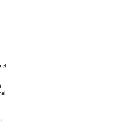
anel
l
nel
l