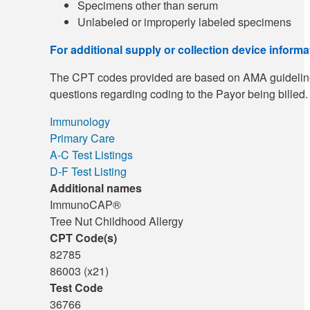
Specimens other than serum
Unlabeled or improperly labeled specimens
For additional supply or collection device inform
The CPT codes provided are based on AMA guidelines an
questions regarding coding to the Payor being billed.
Immunology
Primary Care
A-C Test Listings
D-F Test Listing
Additional names
ImmunoCAP®
Tree Nut Childhood Allergy
CPT Code(s)
82785
86003 (x21)
Test Code
36766