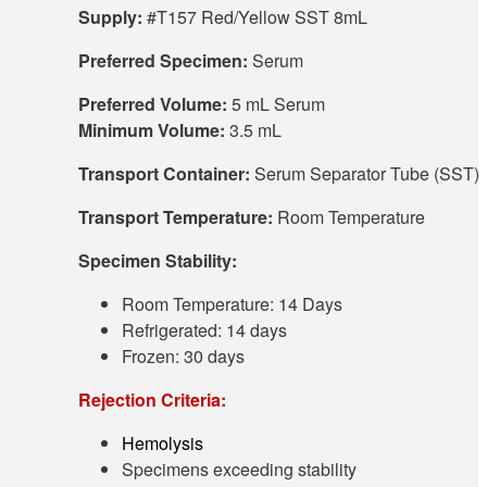
Supply:
#T157 Red/Yellow SST 8mL
Preferred Specimen:
Serum
Preferred Volume:
5 mL Serum
Minimum Volume:
3.5 mL
Transport Container:
Serum Separator Tube (SST)
Transport Temperature:
Room Temperature
Specimen Stability:
Room Temperature: 14 Days
Refrigerated: 14 days
Frozen: 30 days
Rejection Criteria:
Hemolysis
Specimens exceeding stability