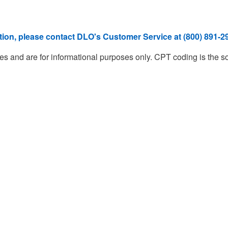
ation, please contact DLO's Customer Service at (800) 891-29
d are for informational purposes only. CPT coding is the sole r