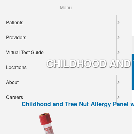
Skip
Menu
to
main
Patients
content
Providers
Patients
Providers
Virtual Test Guide
CHILDHOOD AND 
Locations
About
Careers
Childhood and Tree Nut Allergy Panel 