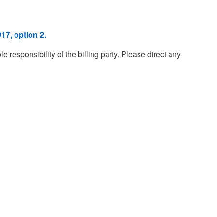
17, option 2.
esponsibility of the billing party. Please direct any