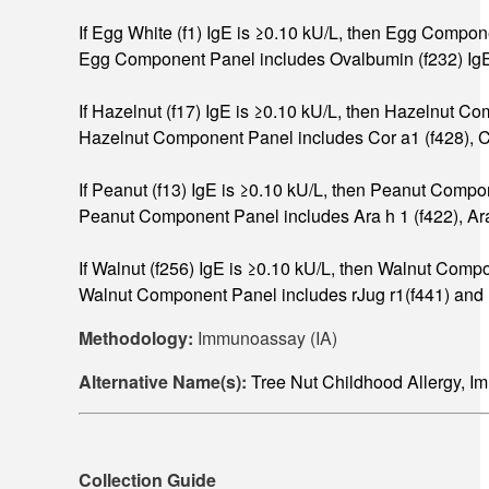
If Egg White (f1) IgE is ≥0.10 kU/L, then Egg Compon
Egg Component Panel includes Ovalbumin (f232) IgE
If Hazelnut (f17) IgE is ≥0.10 kU/L, then Hazelnut C
Hazelnut Component Panel includes Cor a1 (f428), Cor
If Peanut (f13) IgE is ≥0.10 kU/L, then Peanut Compo
Peanut Component Panel includes Ara h 1 (f422), Ara h 
If Walnut (f256) IgE is ≥0.10 kU/L, then Walnut Comp
Walnut Component Panel includes rJug r1(f441) and r
Methodology:
Immunoassay (IA)
Alternative Name(s):
Tree Nut Childhood Allergy,
Collection Guide