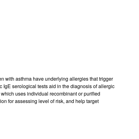
n with asthma have underlying allergies that trigger
 IgE serological tests aid in the diagnosis of allergic
, which uses individual recombinant or purified
on for assessing level of risk, and help target