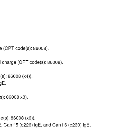
rge (CPT code(s): 86008).
l charge (CPT code(s): 86008).
s): 86008 (x4)).
gE.
s): 86008 x3).
(s): 86008 (x6)).
 Can f 5 (e226) IgE, and Can f 6 (e230) IgE.