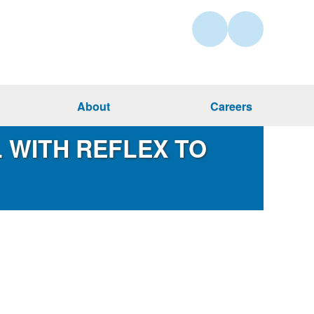
About
Careers
 WITH REFLEX TO