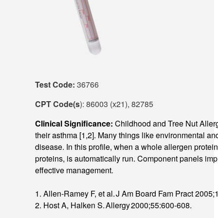
Test Code:
36766
CPT Code(s
): 86003 (x21), 82785
Clinical Significance:
Childhood and Tree Nut Allerg
their asthma [1,2]. Many things like environmental and 
disease. In this profile, when a whole allergen protei
proteins, is automatically run. Component panels impro
effective management.
1. Allen-Ramey F, et al. J Am Board Fam Pract 2005;
2. Host A, Halken S. Allergy 2000;55:600-608.