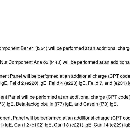
t Component Ber e1 (f354) will be performed at an additional cha
 Nut Component Ana o3 (f443) will be performed at an additiona
nent Panel will be performed at an additional charge (CPT code(
E, Fel d 2 (e220) IgE, Fel d 4 (e228) IgE, Fel d 7, and (e231) I
nent Panel will be performed at an additional charge (CPT code(
) IgE, Beta-lactoglobulin (f77) IgE, and Casein (f78) IgE.
nent Panel will be performed at an additional charge (CPT code
gE, Can f 2 (e102) IgE, Can f 3 (e221) IgE, Can f 4 (e229) IgE,