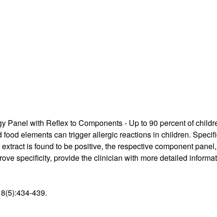
Supply Catalog
ICD-10 and CPT 2022
Tools and Resources
ICD-10 and CPT 2021
HLA Lab
Insurance List
Online Specimen Pickup Scheduling
y Panel with Reflex to Components - Up to 90 percent of childre
food elements can trigger allergic reactions in children. Specific
n extract is found to be positive, the respective component panel
ve specificity, provide the clinician with more detailed informati
18(5):434-439.