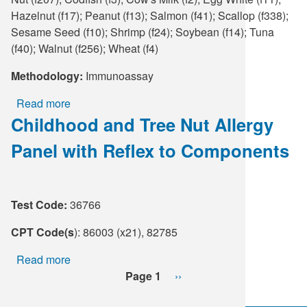
Hazelnut (f17); Peanut (f13); Salmon (f41); Scallop (f338);
Sesame Seed (f10); Shrimp (f24); Soybean (f14); Tuna
(f40); Walnut (f256); Wheat (f4)
Methodology:
Immunoassay
Read more
about
Childhood and Tree Nut Allergy
Food
Allergy
Panel with Reflex to Components
Profile
Test Code:
36766
CPT Code(s
): 86003 (x21), 82785
Read more
about
Pagination
Childhood
Page 1
Next
››
and
page