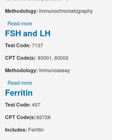
Methodology:
Immunochromatography
Read more
about
FSH and LH
Fecal
Globin
Test Code:
7137
by
Immunochemistry
CPT Code(s
): 83001, 83002
(Insure
FIT)
Methodology:
Immunoassay
Read more
about
Ferritin
FSH
and
Test Code:
457
LH
CPT Code(s
):82728
Includes:
Ferritin