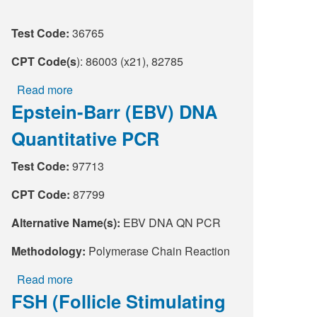
Supply C
ICD-10 a
Test Code:
36765
Tools an
ICD-10 a
CPT Code(s
): 86003 (x21), 82785
Read more
about
HLA Lab
Epstein-Barr (EBV) DNA
Childhood
and
Insurance
Quantitative PCR
Tree
Nut
Online S
Test Code:
97713
Allergy
Panel
CPT Code:
87799
Alternative Name(s):
EBV DNA QN PCR
Methodology:
Polymerase Chain Reaction
Read more
about
FSH (Follicle Stimulating
Epstein-
Barr