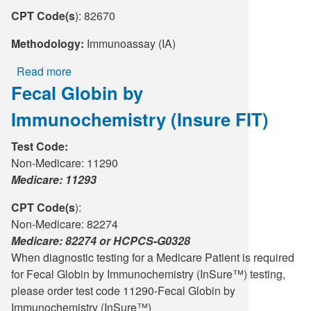
CPT Code(s
): 82670
Methodology:
Immunoassay (IA)
Read more
about
Fecal Globin by
Estradiol
Immunochemistry (Insure FIT)
Test Code:
Non-Medicare: 11290
Medicare: 11293
CPT Code(s
):
Non-Medicare: 82274
Medicare: 82274 or HCPCS-G0328
When diagnostic testing for a Medicare Patient is required
for Fecal Globin by Immunochemistry (InSure™) testing,
please order test code 11290-Fecal Globin by
Immunochemistry (InSure™)