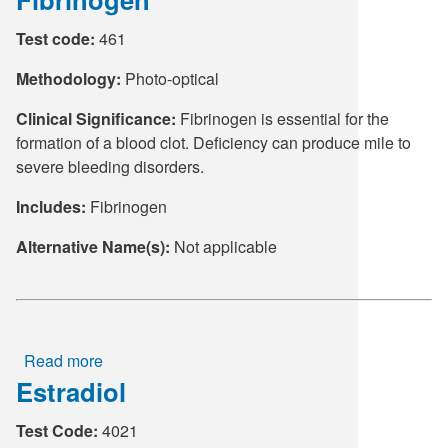
(Follicle
Test code:
461
Stimulating
Hormone)
Methodology:
Photo-optical
Clinical Significance:
Fibrinogen is essential for the
formation of a blood clot. Deficiency can produce mile to
severe bleeding disorders.
Includes:
Fibrinogen
Alternative Name(s):
Not applicable
Read more
about
Estradiol
Fibrinogen
Test Code:
4021