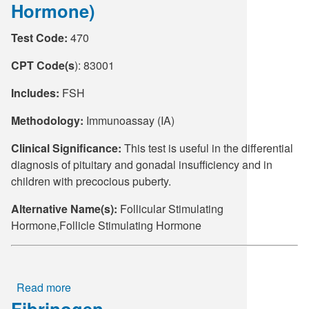
Hormone)
(EBV)
DNA
Test Code:
470
Quantitative
PCR
CPT Code(s
): 83001
Includes:
FSH
Methodology:
Immunoassay (IA)
Clinical Significance:
This test is useful in the differential
diagnosis of pituitary and gonadal insufficiency and in
children with precocious puberty.
Alternative Name(s):
Follicular Stimulating
Hormone,Follicle Stimulating Hormone
Read more
about
Fibrinogen
FSH