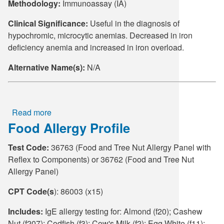
Methodology:
Immunoassay (IA)
Clinical Significance:
Useful in the diagnosis of
hypochromic, microcytic anemias. Decreased in iron
deficiency anemia and increased in iron overload.
Alternative Name(s):
N/A
Read more
about
Food Allergy Profile
Ferritin
Test Code:
36763 (Food and Tree Nut Allergy Panel with
Reflex to Components) or 36762 (Food and Tree Nut
Allergy Panel)
CPT Code(s
): 86003 (x15)
Includes:
IgE allergy testing for: Almond (f20); Cashew
Nut (f207); Codfish (f3); Cow's Milk (f2); Egg White (f11);