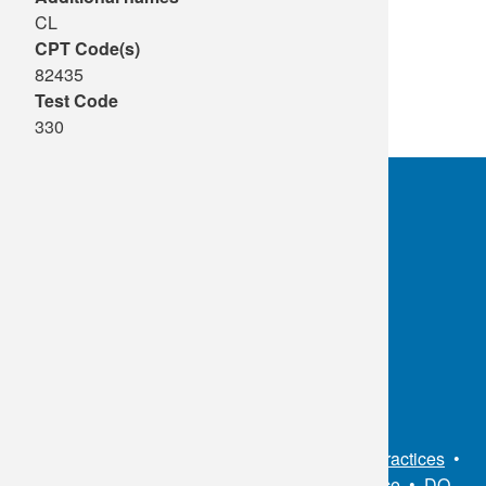
CL
CPT Code(s)
82435
Test Code
330
OKC:
405.608.6100
Tulsa:
918.294.5300
Toll Free:
1.800.891.2917
Connect With Us
Sitemap
•
Privacy Policy
•
Notice of Privacy Practices
•
Non-Discrimination Notice / Language Assistance
•
DO