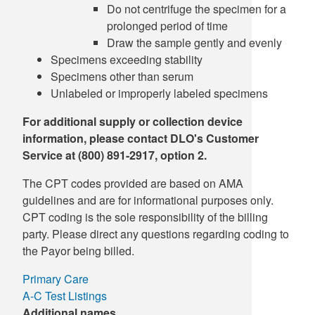
Do not centrifuge the specimen for a
prolonged period of time
Draw the sample gently and evenly
Specimens exceeding stability
Specimens other than serum
Unlabeled or improperly labeled specimens
For additional supply or collection device
information, please contact DLO's Customer
Service at (800) 891-2917, option 2.
The CPT codes provided are based on AMA
guidelines and are for informational purposes only.
CPT coding is the sole responsibility of the billing
party. Please direct any questions regarding coding to
the Payor being billed.
Primary Care
A-C Test Listings
Additional names