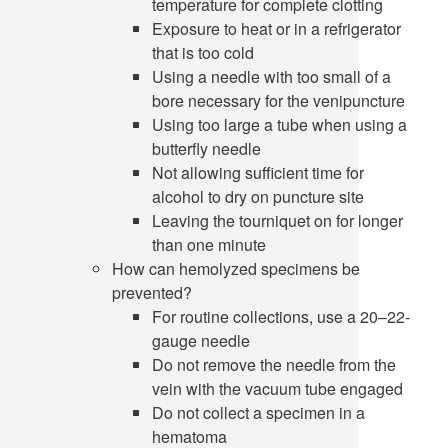
temperature for complete clotting
Exposure to heat or in a refrigerator
that is too cold
Using a needle with too small of a
bore necessary for the venipuncture
Using too large a tube when using a
butterfly needle
Not allowing sufficient time for
alcohol to dry on puncture site
Leaving the tourniquet on for longer
than one minute
How can hemolyzed specimens be
prevented?
For routine collections, use a 20–22-
gauge needle
Do not remove the needle from the
vein with the vacuum tube engaged
Do not collect a specimen in a
hematoma