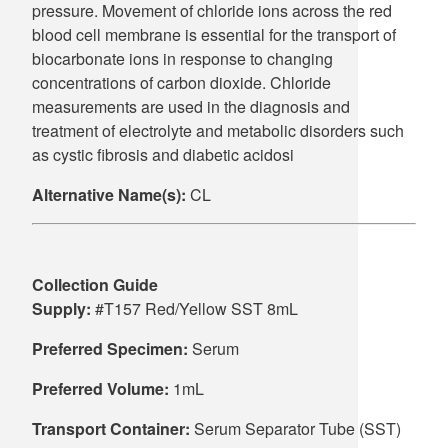
pressure. Movement of chloride ions across the red
blood cell membrane is essential for the transport of
biocarbonate ions in response to changing
concentrations of carbon dioxide. Chloride
measurements are used in the diagnosis and
treatment of electrolyte and metabolic disorders such
as cystic fibrosis and diabetic acidosi
Alternative Name(s):
CL
Collection Guide
Supply:
#T157 Red/Yellow SST 8mL
Preferred Specimen:
Serum
Preferred Volume:
1mL
Transport Container:
Serum Separator Tube (SST)