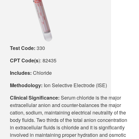
Supply C
ICD-10 a
Tools an
ICD-10 a
HLA Lab
Test Code:
330
Insurance
CPT Code(s
): 82435
Online S
Includes:
Chloride
Methodology:
Ion Selective Electrode (ISE)
Clinical Significance:
Serum chloride is the major
extracellular anion and counter-balances the major
cation, sodium, maintaining electrical neutrality of the
body fluids. Two thirds of the total anion concentration
in extracellular fluids is chloride and it is significantly
involved in maintaining proper hydration and osmotic