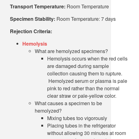
Transport Temperature:
Room Temperature
Specimen Stability:
Room Temperature: 7 days
Rejection Criteria:
Hemolysis
What are hemolyzed specimens?
Hemolysis occurs when the red cells
are damaged during sample
collection causing them to rupture.
Hemolyzed serum or plasma is pale
pink to red rather than the normal
clear straw or pale-yellow color.
What causes a specimen to be
hemolyzed?
Mixing tubes too vigorously
Placing tubes in the refrigerator
without allowing 30 minutes at room