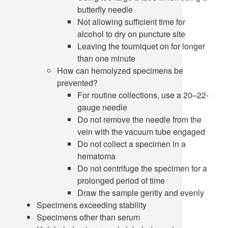
butterfly needle
Not allowing sufficient time for
alcohol to dry on puncture site
Leaving the tourniquet on for longer
than one minute
How can hemolyzed specimens be
prevented?
For routine collections, use a 20–22-
gauge needle
Do not remove the needle from the
vein with the vacuum tube engaged
Do not collect a specimen in a
hematoma
Do not centrifuge the specimen for a
prolonged period of time
Draw the sample gently and evenly
Specimens exceeding stability
Specimens other than serum