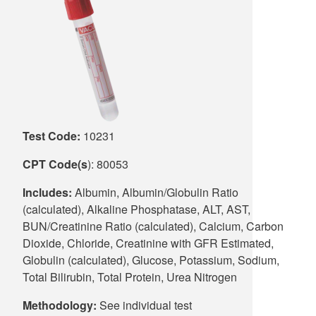
Supply C
ICD-10 a
Tools an
ICD-10 a
HLA Lab
Insurance
Test Code:
10231
Online S
CPT Code(s
): 80053
Includes:
Albumin, Albumin/Globulin Ratio
(calculated), Alkaline Phosphatase, ALT, AST,
BUN/Creatinine Ratio (calculated), Calcium, Carbon
Dioxide, Chloride, Creatinine with GFR Estimated,
Globulin (calculated), Glucose, Potassium, Sodium,
Total Bilirubin, Total Protein, Urea Nitrogen
Methodology:
See individual test