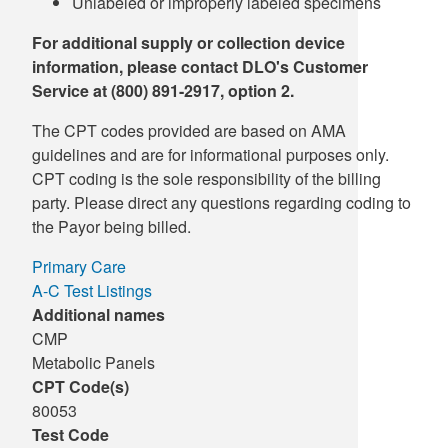
Unlabeled or improperly labeled specimens
For additional supply or collection device
information, please contact DLO's Customer
Service at (800) 891-2917, option 2.
The CPT codes provided are based on AMA
guidelines and are for informational purposes only.
CPT coding is the sole responsibility of the billing
party. Please direct any questions regarding coding to
the Payor being billed.
Primary Care
A-C Test Listings
Additional names
CMP
Metabolic Panels
CPT Code(s)
80053
Test Code