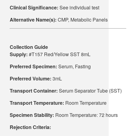
Clinical Significance:
See individual test
Alternative Name(s):
CMP, Metabolic Panels
Collection Guide
Supply:
#T157 Red/Yellow SST 8mL
Preferred Specimen:
Serum, Fasting
Preferred Volume:
3mL
Transport Container:
Serum Separator Tube (SST)
Transport Temperature:
Room Temperature
Specimen Stability:
Room Temperature: 72 hours
Rejection Criteria: