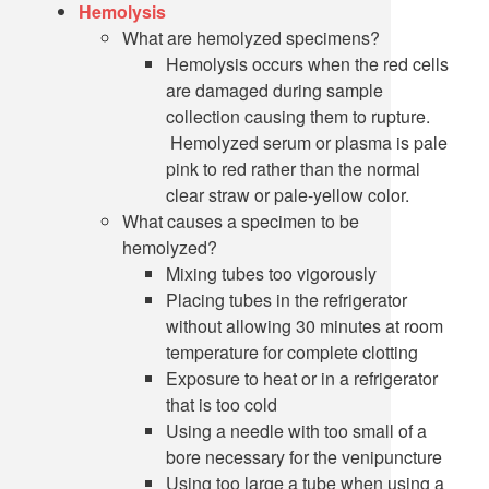
Hemolysis
What are hemolyzed specimens?
Hemolysis occurs when the red cells
are damaged during sample
collection causing them to rupture.
Hemolyzed serum or plasma is pale
pink to red rather than the normal
clear straw or pale-yellow color.
What causes a specimen to be
hemolyzed?
Mixing tubes too vigorously
Placing tubes in the refrigerator
without allowing 30 minutes at room
temperature for complete clotting
Exposure to heat or in a refrigerator
that is too cold
Using a needle with too small of a
bore necessary for the venipuncture
Using too large a tube when using a