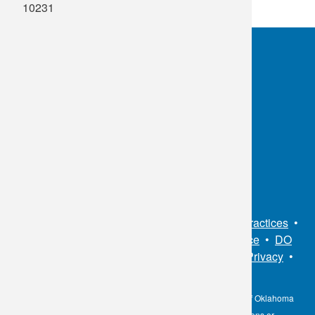
10231
OKC:
405.608.6100
Tulsa:
918.294.5300
Toll Free:
1.800.891.2917
Connect With Us
Sitemap
•
Privacy Policy
•
Notice of Privacy Practices
•
Non-Discrimination Notice / Language Assistance
•
DO
NOT SELL MY PERSONAL INFORMATION
•
Privacy
•
Cookies Notice
•
Privacy Shield
•
Terms
The information contained here on the Diagnostic Laboratory of Oklahoma
(DLO) website is not to be construed as medical recommendations or