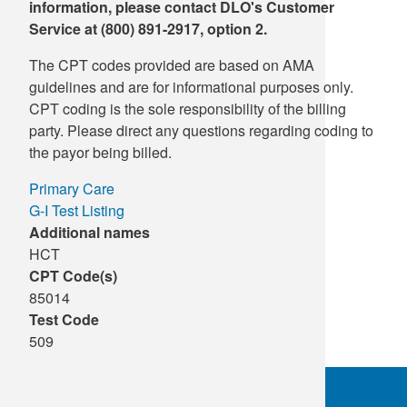
information, please contact DLO's Customer
Service at (800) 891-2917, option 2.
The CPT codes provided are based on AMA
guidelines and are for informational purposes only.
CPT coding is the sole responsibility of the billing
party. Please direct any questions regarding coding to
the payor being billed.
Primary Care
G-I Test Listing
Additional names
HCT
CPT Code(s)
85014
Test Code
509