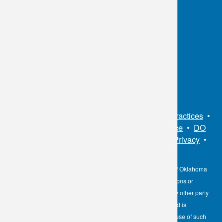
OKC:
405.608.6100
Tulsa:
918.294.5300
Toll Free:
1.800.891.2917
Connect With Us
Sitemap
•
Privacy Policy
•
Notice of Privacy Practices
•
Non-Discrimination Notice / Language Assistance
•
DO
NOT SELL MY PERSONAL INFORMATION
•
Privacy
•
Cookies Notice
•
Privacy Shield
•
Terms
The information contained here on the Diagnostic Laboratory of Oklahoma
(DLO) website is not to be construed as medical recommendations or
professional advice. Neither DLO nor its affiliates, agents or any other party
involved in the preparation or publication of the works presented is
responsible for any errors or omissions in information from the use of such