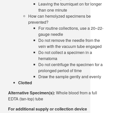
Leaving the tourniquet on for longer
than one minute
How can hemolyzed specimens be
prevented?
For routine collections, use a 20–22-
gauge needle
Do not remove the needle from the
vein with the vacuum tube engaged
Do not collect a specimen in a
hematoma
Do not centrifuge the specimen for a
prolonged period of time
Draw the sample gently and evenly
Clotted
Alternative Specimen(s):
Whole blood from a full
EDTA (tan-top) tube
For additional supply or collection device