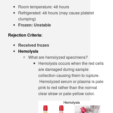
Room temperature: 48 hours
Refrigerated: 48 hours (may cause platelet
clumping)
Frozen: Unstable
Rejection Criteria:
Received frozen
Hemolysis
What are hemolyzed specimens?
Hemolysis occurs when the red cells
are damaged during sample
collection causing them to rupture.
Hemolyzed serum or plasma is pale
pink to red rather than the normal
clear straw or pale-yellow color.