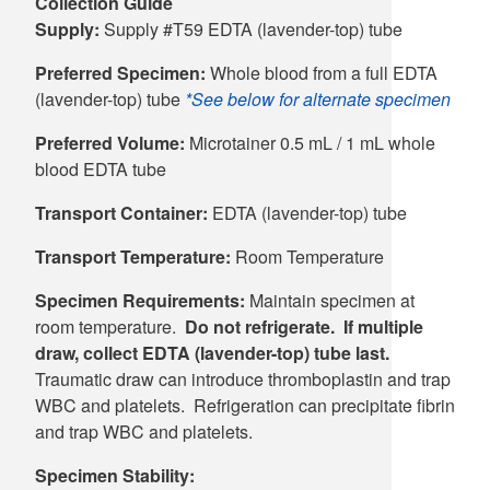
Collection Guide
Supply:
Supply #T59 EDTA (lavender-top) tube
Preferred Specimen:
Whole blood from a full EDTA
(lavender-top) tube
*See below for alternate specimen
Preferred Volume:
Microtainer 0.5 mL / 1 mL whole
blood EDTA tube
Transport Container:
EDTA (lavender-top) tube
Transport Temperature:
Room Temperature
Specimen Requirements:
Maintain specimen at
room temperature.
Do not refrigerate. If multiple
draw, collect EDTA (lavender-top) tube last.
Traumatic draw can introduce thromboplastin and trap
WBC and platelets. Refrigeration can precipitate fibrin
and trap WBC and platelets.
Specimen Stability: