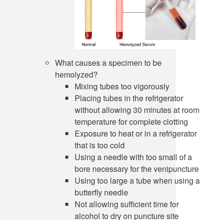
What causes a specimen to be
hemolyzed?
Mixing tubes too vigorously
Placing tubes in the refrigerator
without allowing 30 minutes at room
temperature for complete clotting
Exposure to heat or in a refrigerator
that is too cold
Using a needle with too small of a
bore necessary for the venipuncture
Using too large a tube when using a
butterfly needle
Not allowing sufficient time for
alcohol to dry on puncture site