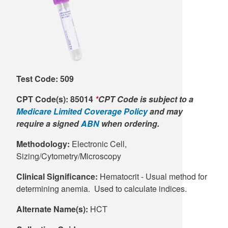
Supply C
ICD-10 a
Tools an
ICD-10 a
HLA Lab
Test Code: 509
Insurance
CPT Code(s):
85014
*
CPT Code is subject to a
Medicare Limited Coverage Policy
and may
Online S
require a signed
ABN
when ordering.
Methodology:
Electronic Cell,
Sizing/Cytometry/Microscopy
Clinical Significance:
Hematocrit - Usual method for
determining anemia. Used to calculate indices.
Alternate Name(s):
HCT