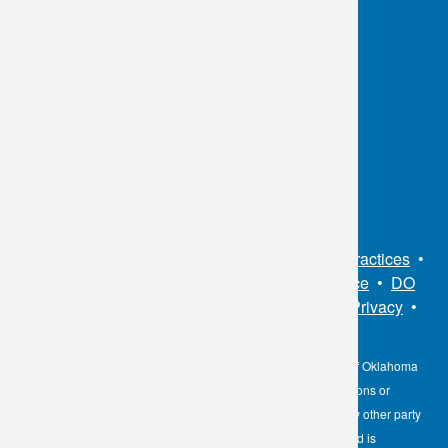
OKC:
405.608.6100
Tulsa:
918.294.5300
Toll Free:
1.800.891.2917
Connect With Us
Sitemap
•
Privacy Policy
•
Notice of Privacy Practices
•
Non-Discrimination Notice / Language Assistance
•
DO
NOT SELL MY PERSONAL INFORMATION
•
Privacy
•
Cookies Notice
•
Privacy Shield
•
Terms
The information contained here on the Diagnostic Laboratory of Oklahoma
(DLO) website is not to be construed as medical recommendations or
professional advice. Neither DLO nor its affiliates, agents or any other party
involved in the preparation or publication of the works presented is