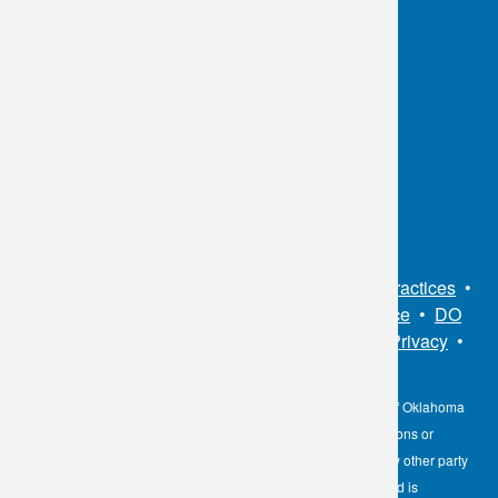
OKC:
405.608.6100
Tulsa:
918.294.5300
Toll Free:
1.800.891.2917
Connect With Us
Sitemap
•
Privacy Policy
•
Notice of Privacy Practices
•
Non-Discrimination Notice / Language Assistance
•
DO
NOT SELL MY PERSONAL INFORMATION
•
Privacy
•
Cookies Notice
•
Privacy Shield
•
Terms
The information contained here on the Diagnostic Laboratory of Oklahoma
(DLO) website is not to be construed as medical recommendations or
professional advice. Neither DLO nor its affiliates, agents or any other party
involved in the preparation or publication of the works presented is