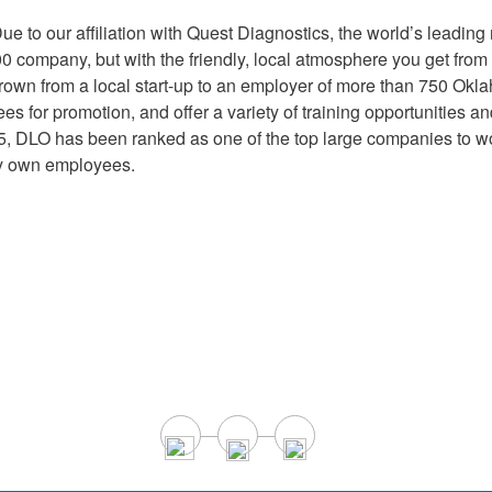
Supply Catalog
ICD-10 and CPT 2022
ue to our affiliation with Quest Diagnostics, the world’s leading 
500 company, but with the friendly, local atmosphere you get f
Tools and Resources
ICD-10 and CPT 2021
own from a local start-up to an employer of more than 750 O
oyees for promotion, and offer a variety of training opportunitie
, DLO has been ranked as one of the top large companies to w
HLA Lab
ry own employees.
Insurance List
Online Specimen Pickup Scheduling