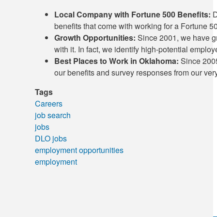
Local Company with Fortune 500 Benefits:
D
benefits that come with working for a Fortune 
Growth Opportunities:
Since 2001, we have gr
with it. In fact, we identify high-potential empl
Best Places to Work in Oklahoma:
Since 2005
our benefits and survey responses from our ve
Tags
Careers
job search
jobs
DLO jobs
employment opportunities
employment