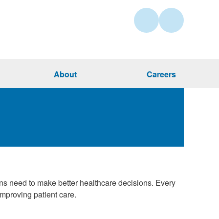
About
Careers
ans need to make better healthcare decisions. Every
mproving patient care.