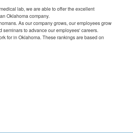
medical lab, we are able to offer the excellent
rom an Oklahoma company.
klahomans. As our company grows, our employees grow
s and seminars to advance our employees' careers.
ork for in Oklahoma. These rankings are based on