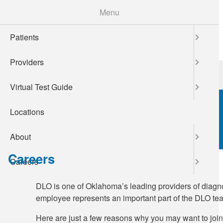
Skip
Menu
to
main
Patients
content
Providers
Patients
Providers
Virtual Test Guide
Locations
About
Careers
Careers
DLO is one of Oklahoma’s leading providers of diagnos
employee represents an important part of the DLO tea
Here are just a few reasons why you may want to joi