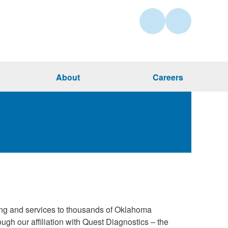
About
Careers
ing and services to thousands of Oklahoma
gh our affiliation with Quest Diagnostics – the