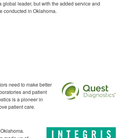
a global leader, but with the added service and
 are conducted in Oklahoma.
ctors need to make better
boratories and patient
stics is a pioneer in
ve patient care.
n Oklahoma.