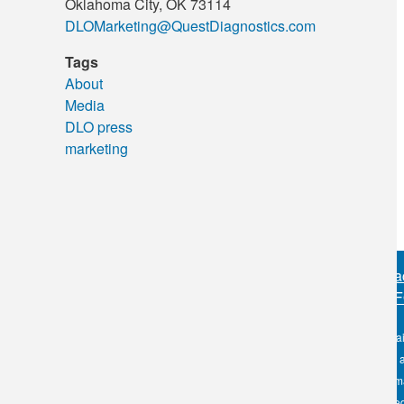
Oklahoma City, OK 73114
DLOMarketing@QuestDiagnostics.com
Tags
About
Media
DLO press
marketing
Sitemap
•
Priva
PERSONAL IN
OKC:
405.608.6100
The information conta
Tulsa:
918.294.5300
DLO nor its affiliates
Toll Free:
1.800.891.2917
the use of such infor
health care to license