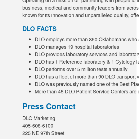
Operating on a mission of “partnering with people to 
business, medical and community leaders from across
known for its innovation and unparalleled quality, of
DLO FACTS
DLO employs more than 850 Oklahomans who ser
DLO manages 19 hospital laboratories
DLO provides laboratory services and laborator
DLO has 1 Reference laboratory & 1 Cytology l
DLO performs over 5 million tests annually
DLO has a fleet of more than 90 DLO transport 
DLO was previously named one of the Best Pl
More than 45 DLO Patient Service Centers are 
Press Contact
DLO Marketing
405-608-6100
225 NE 97th Street