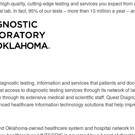
 high-quality, cutting-edge testing and services you expect from 
Supply Catalog
ICD-10 and CPT 2022
 lab. In fact, 95% of our tests – more than 13 million a year –
Tools and Resources
ICD-10 and CPT 2021
HLA Lab
Insurance List
Online Specimen Pickup Scheduling
iagnostic testing, information and services that patients and do
 access to diagnostic testing services through its network of la
 through its extensive medical and scientific staff. Quest Diagno
ced healthcare information technology solutions that help impro
it and Oklahoma-owned healthcare system and hospital network i