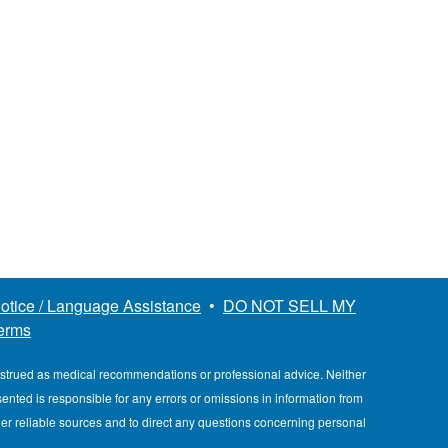
otice / Language Assistance
•
DO NOT SELL MY
erms
nstrued as medical recommendations or professional advice. Neither
esented is responsible for any errors or omissions in information from
her reliable sources and to direct any questions concerning personal