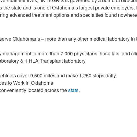
live healthier lives,” INTEGRIS is governed by a board of direct
 the state and is one of Oklahoma’s largest private employers
fering advanced treatment options and specialties found nowhere 
ve Oklahomans – more than any other medical laboratory in t
y management to more than 7,000 physicians, hospitals, and cl
aboratory & 1 HLA Transplant laboratory
vehicles cover 9,500 miles and make 1,250 stops daily.
aces to Work in Oklahoma
conveniently located across the
state
.