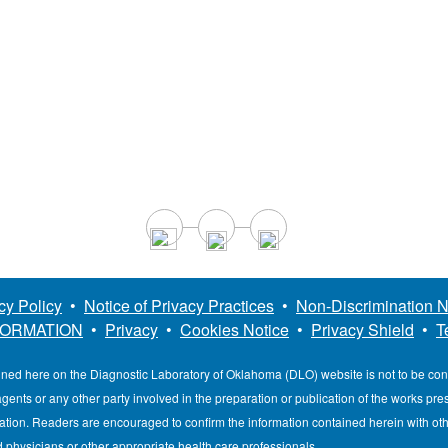
cy Policy
•
Notice of Privacy Practices
•
Non-Discrimination N
FORMATION
•
Privacy
•
Cookies Notice
•
Privacy Shield
•
T
ined here on the Diagnostic Laboratory of Oklahoma (DLO) website is not to be co
, agents or any other party involved in the preparation or publication of the works pr
mation. Readers are encouraged to confirm the information contained herein with ot
d physicians or other appropriate health care professionals.