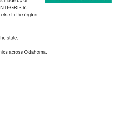
ors made up of
. INTEGRIS is
else in the region.
he state.
inics across Oklahoma.