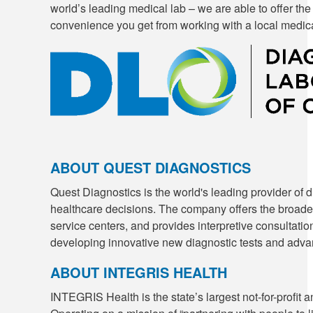
world’s leading medical lab – we are able to offer the
convenience you get from working with a local medical
ABOUT QUEST DIAGNOSTICS
Quest Diagnostics is the world's leading provider of d
healthcare decisions. The company offers the broadest
service centers, and provides interpretive consultation
developing innovative new diagnostic tests and advan
ABOUT INTEGRIS HEALTH
INTEGRIS Health is the state’s largest not-for-prof