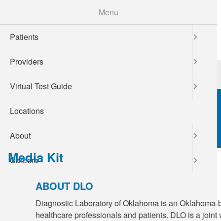
Skip
Menu
to
main
Patients
content
Providers
Patients
Providers
Virtual Test Guide
Locations
About
Media Kit
Careers
ABOUT DLO
Diagnostic Laboratory of Oklahoma is an Oklahoma-ba
healthcare professionals and patients. DLO is a join