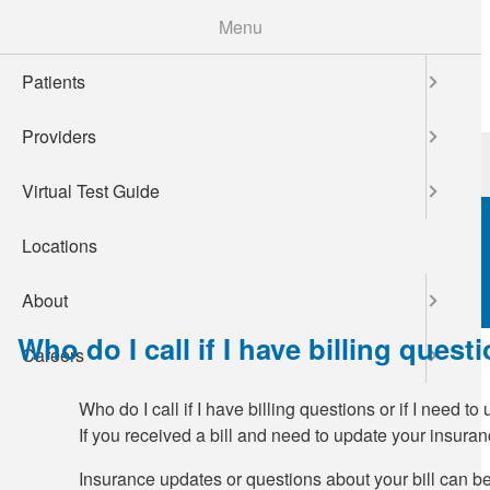
Skip
Menu
to
main
Patients
content
Providers
Patients
Providers
Virtual Test Guide
Locations
About
Who do I call if I have billing ques
Careers
Who do I call if I have billing questions or if I need 
If you received a bill and need to update your insura
Insurance updates or questions about your bill can be