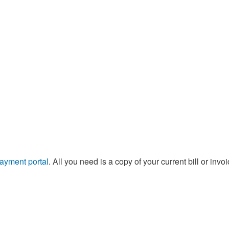
Supply Catalog
ICD-10 and CPT 2022
Tools and Resources
ICD-10 and CPT 2021
HLA Lab
Insurance List
Online Specimen Pickup Scheduling
payment portal
. All you need is a copy of your current bill or invoi