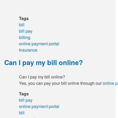
Tags
bill
bill pay
billing
online payment portal
Insurance
Can I pay my bill online?
Can I pay my bill online?
Yes, you can pay your bill online through our
online 
Tags
bill pay
online payment portal
bill