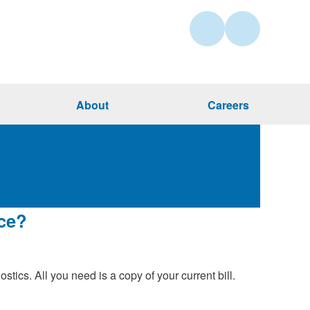
About
Careers
nce?
stics. All you need is a copy of your current bill.