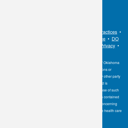
Connect With Us
Sitemap
•
Privacy Policy
•
Notice of Privacy Practices
•
Non-Discrimination Notice / Language Assistance
•
DO
NOT SELL MY PERSONAL INFORMATION
•
Privacy
•
Cookies Notice
•
Privacy Shield
•
Terms
The information contained here on the Diagnostic Laboratory of Oklahoma
(DLO) website is not to be construed as medical recommendations or
professional advice. Neither DLO nor its affiliates, agents or any other party
involved in the preparation or publication of the works presented is
responsible for any errors or omissions in information from the use of such
information. Readers are encouraged to confirm the information contained
herein with other reliable sources and to direct any questions concerning
personal health care to licensed physicians or other appropriate health care
professionals.