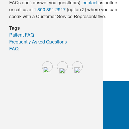
FAQs don't answer you question(s),
contact
us online
Supply C
ICD-10 a
or call us at
1.800.891.2917
(option 2) where you can
speak with a Customer Service Representative.
Tools an
ICD-10 a
Tags
Patient FAQ
HLA Lab
Frequently Asked Questions
FAQ
Insurance
Online S
OKC:
405.608.6100
Tulsa:
918.294.5300
Toll Free:
1.800.891.2917