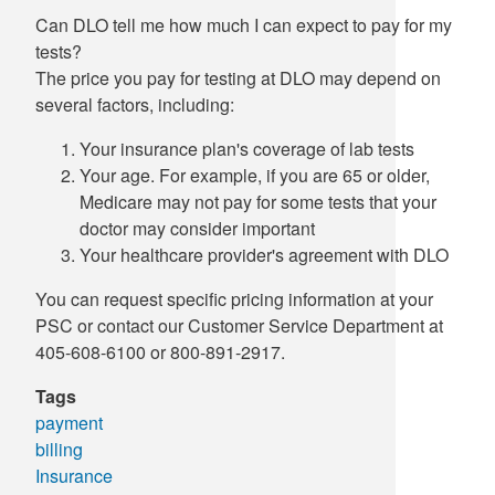
Can DLO tell me how much I can expect to pay for my
Supply C
ICD-10 a
tests?
The price you pay for testing at DLO may depend on
Tools an
ICD-10 a
several factors, including:
HLA Lab
Your insurance plan's coverage of lab tests
Your age. For example, if you are 65 or older,
Insurance
Medicare may not pay for some tests that your
doctor may consider important
Online S
Your healthcare provider's agreement with DLO
You can request specific pricing information at your
PSC or contact our Customer Service Department at
405-608-6100 or 800-891-2917.
Tags
payment
billing
Insurance