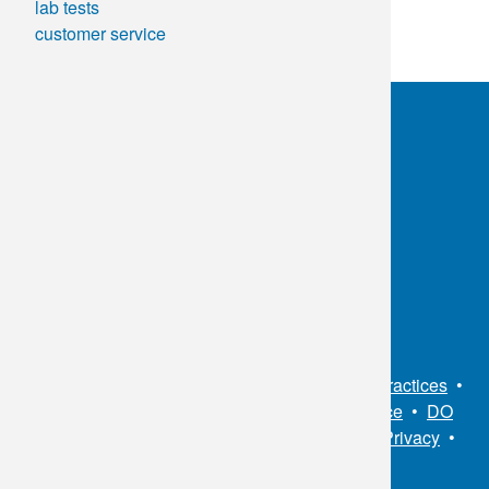
lab tests
customer service
OKC:
405.608.6100
Tulsa:
918.294.5300
Toll Free:
1.800.891.2917
Connect With Us
Sitemap
•
Privacy Policy
•
Notice of Privacy Practices
•
Non-Discrimination Notice / Language Assistance
•
DO
NOT SELL MY PERSONAL INFORMATION
•
Privacy
•
Cookies Notice
•
Privacy Shield
•
Terms