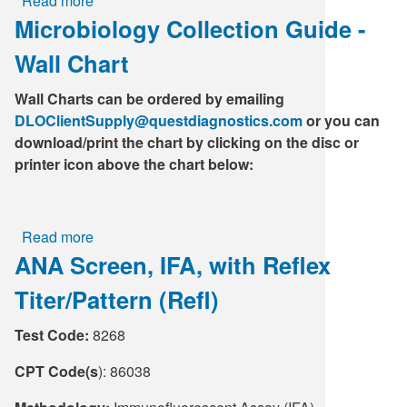
Read more
about
T.
Microbiology Collection Guide -
CBC
Pallidum
(includes
Ab,
Wall Chart
Differential
IA
and
(Traditional)
Wall Charts can be ordered by emailing
Platelets)
DLOClientSupply@questdiagnostics.com
or you can
download/print the chart by clicking on the disc or
printer icon above the chart below:
Read more
about
ANA Screen, IFA, with Reflex
Microbiology
Collection
Titer/Pattern (Refl)
Guide
-
Test Code:
8268
Wall
Chart
CPT Code(s
): 86038