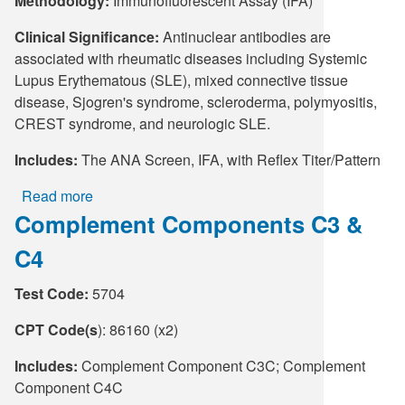
Methodology:
Immunofluorescent Assay (IFA)
Clinical Significance:
Antinuclear antibodies are
associated with rheumatic diseases including Systemic
Lupus Erythematous (SLE), mixed connective tissue
disease, Sjogren's syndrome, scleroderma, polymyositis,
CREST syndrome, and neurologic SLE.
Includes:
The ANA Screen, IFA, with Reflex Titer/Pattern
Read more
about
Complement Components C3 &
ANA
Screen,
C4
IFA,
with
Test Code:
5704
Reflex
Titer/Pattern
CPT Code(s
): 86160 (x2)
(Refl)
Includes:
Complement Component C3C; Complement
Component C4C