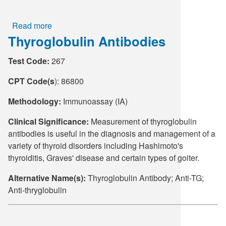
Read more
about
Thyroglobulin Antibodies
Thryoid
Peroxidsase
Test Code:
267
Antibodies
CPT Code(s
): 86800
Methodology:
Immunoassay (IA)
Clinical Significance:
Measurement of thyroglobulin
antibodies is useful in the diagnosis and management of a
variety of thyroid disorders including Hashimoto's
thyroiditis, Graves' disease and certain types of goiter.
Alternative Name(s):
Thyroglobulin Antibody; Anti-TG;
Anti-thryglobulin