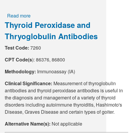
Read more
about
Thyroid Peroxidase and
Tacrolimus
Thryoglobulin Antibodies
Test Code:
7260
CPT Code(s
): 86376, 86800
Methodology:
Immunoassay (IA)
Clinical Significance:
Measurement of thyroglobulin
antibodies and thyroid peroxidase antibodies is useful in
the diagnosis and management of a variety of thyroid
disorders including autoimmune thyroiditis, Hashimoto's
Disease, Graves Disease and certain types of goiter.
Alternative Name(s):
Not applicable