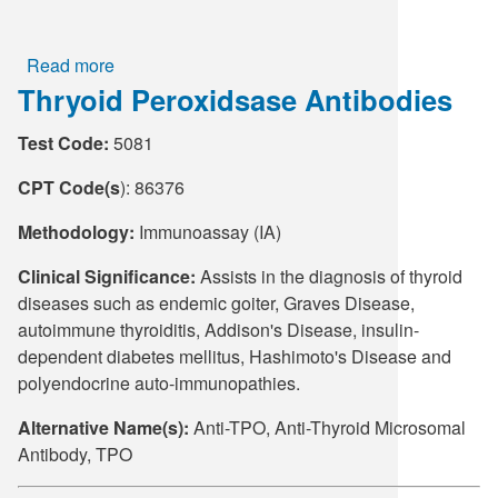
Read more
about
Thryoid Peroxidsase Antibodies
Thyroid
Peroxidase
Test Code:
5081
and
Thryoglobulin
CPT Code(s
): 86376
Antibodies
Methodology:
Immunoassay (IA)
Clinical Significance:
Assists in the diagnosis of thyroid
diseases such as endemic goiter, Graves Disease,
autoimmune thyroiditis, Addison's Disease, insulin-
dependent diabetes mellitus, Hashimoto's Disease and
polyendocrine auto-immunopathies.
Alternative Name(s):
Anti-TPO, Anti-Thyroid Microsomal
Antibody, TPO