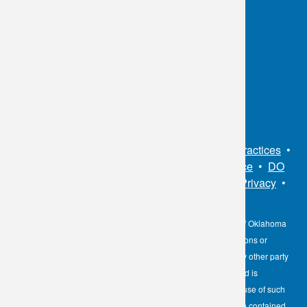
OKC:
405.608.6100
Tulsa:
918.294.5300
Toll Free:
1.800.891.2917
Connect With Us
Sitemap
•
Privacy Policy
•
Notice of Privacy Practices
•
Non-Discrimination Notice / Language Assistance
•
DO
NOT SELL MY PERSONAL INFORMATION
•
Privacy
•
Cookies Notice
•
Privacy Shield
•
Terms
The information contained here on the Diagnostic Laboratory of Oklahoma
(DLO) website is not to be construed as medical recommendations or
professional advice. Neither DLO nor its affiliates, agents or any other party
involved in the preparation or publication of the works presented is
responsible for any errors or omissions in information from the use of such
information. Readers are encouraged to confirm the information contained