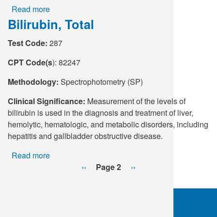
Read more
about
Bilirubin, Total
Thyroglobulin
Antibodies
Test Code:
287
CPT Code(s
): 82247
Methodology:
Spectrophotometry (SP)
Clinical Significance:
Measurement of the levels of
bilirubin is used in the diagnosis and treatment of liver,
hemolytic, hematologic, and metabolic disorders, including
hepatitis and gallbladder obstructive disease.
Read more
about
Pagination
Bilirubin,
Previous
‹‹
Page 2
Next
››
Total
page
page