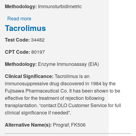
Methodology:
Immunoturbidimetric
Read more
about
Tacrolimus
Complement
Components
Test Code:
34482
C3
&
CPT Code:
80197
C4
Methodology:
Enzyme Immunoassay (EIA)
Clinical Significance:
Tacrolimus is an
immunosuppressive drug discovered in 1984 by the
Fujisawa Pharmaceutical Co. It has been shown to be
effective for the treatment of rejection following
transplantation. “contact DLO Customer Service for full
clinical significance if needed”.
Alternative Name(s):
Prograf; FK506