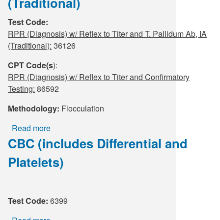
(Traditional)
Supply C
ICD-10 a
Test Code:
RPR (Diagnosis) w/ Reflex to Titer and T. Pallidum Ab, IA
Tools an
ICD-10 a
(Traditional):
36126
HLA Lab
CPT Code(s
):
RPR (Diagnosis) w/ Reflex to Titer and Confirmatory
Insurance
Testing:
86592
Methodology:
Flocculation
Online S
Read more
about
CBC (includes Differential and
RPR
(Diagnosis)
Platelets)
w/
Reflex
to
Titer
Test Code:
6399
and