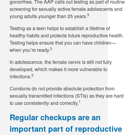
gonorrhea. The AAP calls out testing as part of routine
screening for sexually active female adolescents and
3
young adults younger than 25 years.
Testing as a teen helps to establish a lifetime of
healthy habits and protects future reproductive health.
Testing helps ensure that you can have children—
3
when you’re ready.
In adolescence, the female cervix is still not fully
developed, which makes it more vulnerable to
3
infections.
Condoms do not provide absolute protection from
sexually transmitted infections (STIs) as they are hard
1
to use consistently and correctly.
Regular checkups are an
important part of reproductive