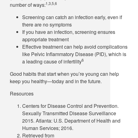
1,3,5,6
number of ways:
Screening can catch an infection early, even if
there are no symptoms
If you have an infection, screening ensures
appropriate treatment
Effective treatment can help avoid complications
like Pelvic Inflammatory Disease (PID), which is
6
a leading cause of infertility
Good habits that start when you’re young can help
keep you healthy—today and in the future.
Resources
Centers for Disease Control and Prevention.
Sexually Transmitted Disease Surveillance
2015. Atlanta: U.S. Department of Health and
Human Services; 2016.
Retrieved from