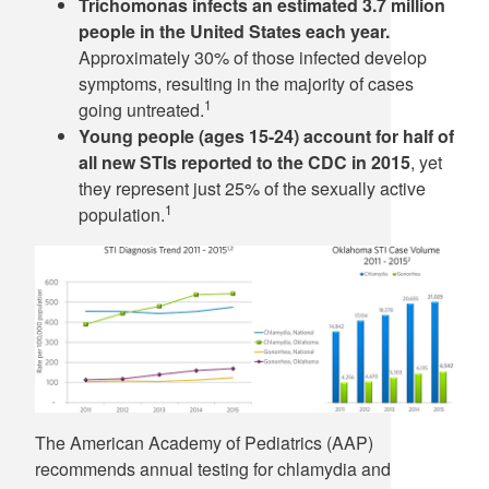
Trichomonas infects an estimated 3.7 million
people in the United States each year.
Approximately 30% of those infected develop
symptoms, resulting in the majority of cases
1
going untreated.
Young people (ages 15-24) account for half of
all new STIs reported to the CDC in 2015
, yet
they represent just 25% of the sexually active
1
population.
The American Academy of Pediatrics (AAP)
recommends annual testing for chlamydia and