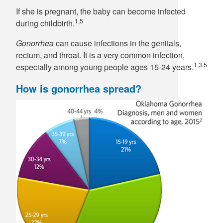
If she is pregnant, the baby can become infected
1,5
during childbirth.
Gonorrhea
can cause infections in the genitals,
rectum, and throat. It is a very common infection,
1,3,5
especially among young people ages 15-24 years.
How is gonorrhea spread?