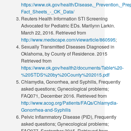
https://www.ok.gov/health/Disease,_Prevention,_P
Fact_Sheets_-_OK_Data/
Reuters Health Information STI Screening
Advocated for Pediatric EDs. Marilynn Larkin.
March 22, 2016. Retrieved from
http://www.medscape.com/viewarticle/860595
;
Sexually Transmitted Diseases Diagnosed in
Oklahoma, by County of Residence. 2015
Retrieved from
https://www.ok.gov/health2/documents/Table%20-
%20STDS%20by%20County%202015.pdf
Chlamydia, Gonorrhea, and Syphilis, Frequently
asked questions; Gynecological problems;
FAQ071, December 2016. Retrieved from
http://www.acog.org/Patients/FAQs/Chlamydia-
Gonorrhea-and-Syphilis
Pelvic Inflammatory Disease (PID), Frequently
asked questions; Gynecological problems;
FAQ077, September 2015. Retrieved from