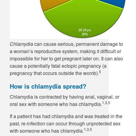
Chlamydia
can cause serious, permanent damage to
a woman’s reproductive system, making it difficult or
impossible for her to get pregnant later on. It can also
cause a potentially fatal ectopic pregnancy (a
5
pregnancy that occurs outside the womb).
How is chlamydia spread?
Chlamydia is contracted by having anal, vaginal, or
1,3,5
oral sex with someone who has chlamydia.
If a patient has had chlamydia and was treated in the
past, re-infection can occur through unprotected sex
1,3,5
with someone who has chlamydia.