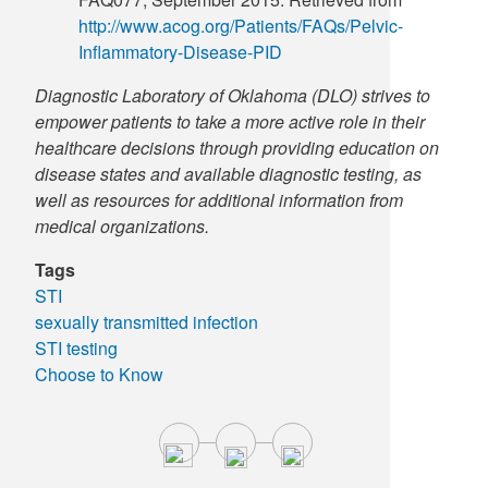
http://www.acog.org/Patients/FAQs/Pelvic-
Inflammatory-Disease-PID
Diagnostic Laboratory of Oklahoma (DLO) strives to
empower patients to take a more active role in their
healthcare decisions through providing education on
disease states and available diagnostic testing, as
well as resources for additional information from
medical organizations.
Tags
STI
sexually transmitted infection
STI testing
Choose to Know