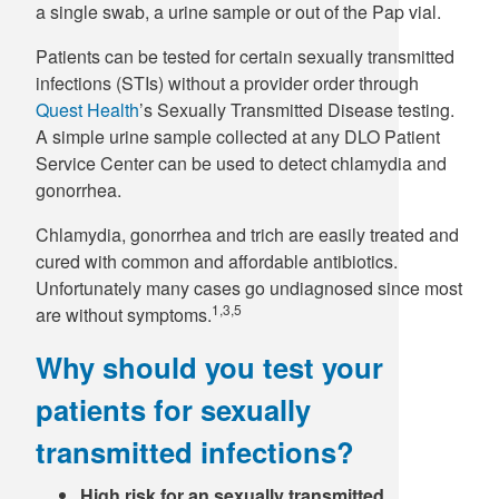
a single swab, a urine sample or out of the Pap vial.
Patients can be tested for certain sexually transmitted
infections (STIs) without a provider order through
Quest Health
’s Sexually Transmitted Disease testing.
A simple urine sample collected at any DLO Patient
Service Center can be used to detect chlamydia and
gonorrhea.
Chlamydia, gonorrhea and trich are easily treated and
cured with common and affordable antibiotics.
Unfortunately many cases go undiagnosed since most
1,3,5
are without symptoms.
Why should you test your
patients for sexually
transmitted infections?
High risk for an sexually transmitted