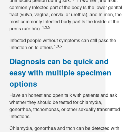
uninfected person during sex.
In women, the most
commonly infected part of the body is the lower genital
tract (vulva, vagina, cervix, or urethra), and in men, the
most commonly infected body part is the inside of the
1,3,5
penis (urethra).
Infected people without symptoms can still pass the
1,3,5
infection on to others.
Diagnosis can be quick and
easy with multiple specimen
options
Have an honest and open talk with patients and ask
whether they should be tested for chlamydia,
gonorrhea, trichomonas, or other sexually transmitted
infections.
Chlamydia, gonorrhea and trich can be detected with