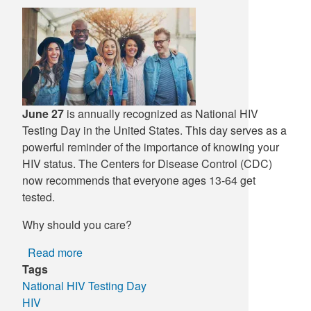
Supply C
ICD-10 a
Tools an
ICD-10 a
HLA Lab
June 27
is annually recognized as National HIV
Insurance
Testing Day in the United States. This day serves as a
powerful reminder of the importance of knowing your
Online S
HIV status. The Centers for Disease Control (CDC)
now recommends that everyone ages 13-64 get
tested.
Why should you care?
Read more
about
Tags
National
National HIV Testing Day
HIV
HIV
Testing