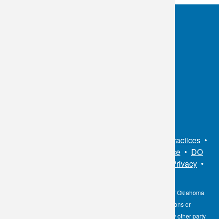
OKC:
405.608.6100
Tulsa:
918.294.5300
Toll Free:
1.800.891.2917
Connect With Us
Sitemap
•
Privacy Policy
•
Notice of Privacy Practices
•
Non-Discrimination Notice / Language Assistance
•
DO
NOT SELL MY PERSONAL INFORMATION
•
Privacy
•
Cookies Notice
•
Privacy Shield
•
Terms
The information contained here on the Diagnostic Laboratory of Oklahoma
(DLO) website is not to be construed as medical recommendations or
professional advice. Neither DLO nor its affiliates, agents or any other party