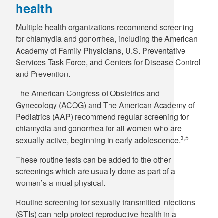
health
Multiple health organizations recommend screening
for chlamydia and gonorrhea, including the American
Academy of Family Physicians, U.S. Preventative
Services Task Force, and Centers for Disease Control
and Prevention.
The American Congress of Obstetrics and
Gynecology (ACOG) and The American Academy of
Pediatrics (AAP) recommend regular screening for
chlamydia and gonorrhea for all women who are
3,5
sexually active, beginning in early adolescence.
These routine tests can be added to the other
screenings which are usually done as part of a
woman’s annual physical.
Routine screening for sexually transmitted infections
(STIs) can help protect reproductive health in a