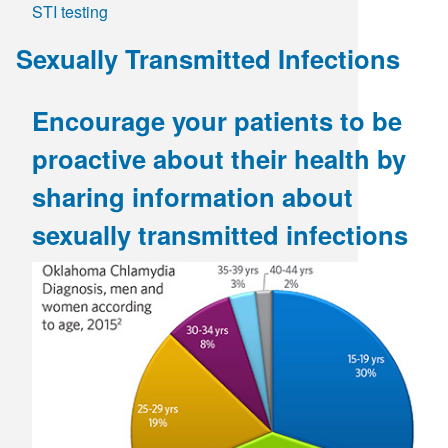
STI testing
Day
-
Sexually Transmitted Infections
Breaking
the
Stigma
Encourage your patients to be
proactive about their health by
sharing information about
sexually transmitted infections