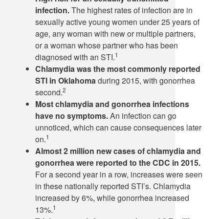
infection.
The highest rates of infection are in
sexually active young women under 25 years of
age, any woman with new or multiple partners,
or a woman whose partner who has been
1
diagnosed with an STI.
Chlamydia was the most commonly reported
STI in Oklahoma
during 2015, with gonorrhea
2
second.
Most chlamydia and gonorrhea infections
have no symptoms.
An infection can go
unnoticed, which can cause consequences later
1
on.
Almost 2 million new cases of chlamydia and
gonorrhea were reported to the CDC in 2015.
For a second year in a row, increases were seen
in these nationally reported STI’s. Chlamydia
increased by 6%, while gonorrhea increased
1
13%.