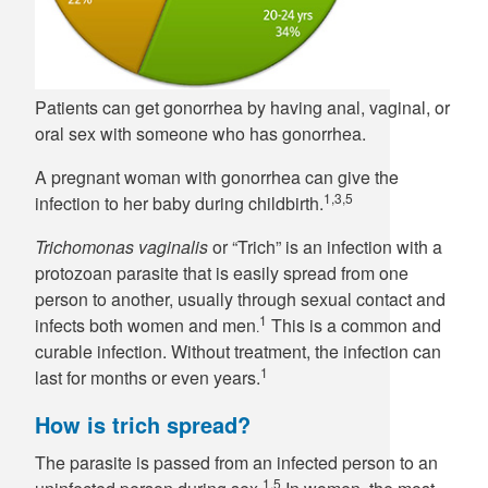
Patients can get gonorrhea by having anal, vaginal, or
oral sex with someone who has gonorrhea.
A pregnant woman with gonorrhea can give the
1,3,5
infection to her baby during childbirth.
Trichomonas vaginalis
or “Trich” is an infection with a
protozoan parasite that is easily spread from one
person to another, usually through sexual contact and
1
infects both women and men
This is a common and
.
curable infection. Without treatment, the infection can
1
last for months or even years.
How is trich spread?
The parasite is passed from an infected person to an
1,5