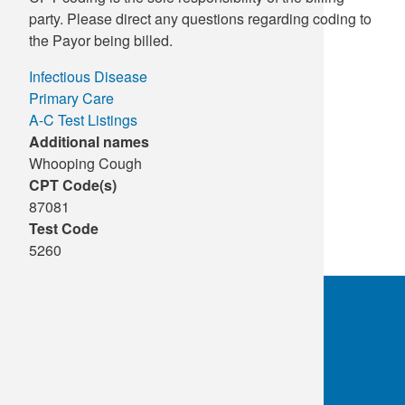
party. Please direct any questions regarding coding to
the Payor being billed.
Infectious Disease
Primary Care
A-C Test Listings
Additional names
Whooping Cough
CPT Code(s)
87081
Test Code
5260
OKC:
405.608.6100
Tulsa:
918.294.5300
Toll Free:
1.800.891.2917