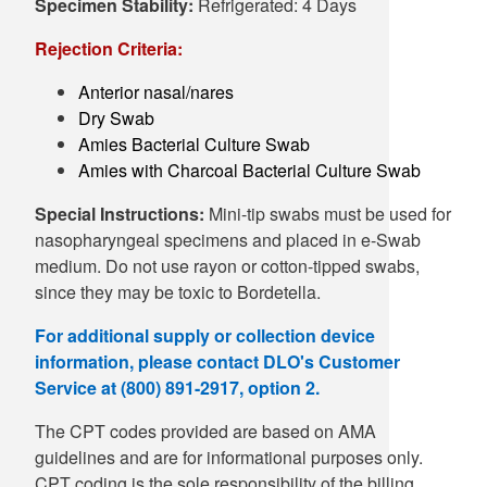
Specimen Stability:
Refrigerated: 4 Days
Rejection Criteria:
Anterior nasal/nares
Dry Swab
Amies Bacterial Culture Swab
Amies with Charcoal Bacterial Culture Swab
Special Instructions:
Mini-tip swabs must be used for
nasopharyngeal specimens and placed in e-Swab
medium. Do not use rayon or cotton-tipped swabs,
since they may be toxic to Bordetella.
For additional supply or collection device
information, please contact DLO's Customer
Service at (800) 891-2917, option 2.
The CPT codes provided are based on AMA
guidelines and are for informational purposes only.
CPT coding is the sole responsibility of the billing