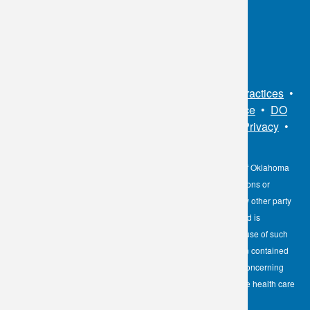
Connect With Us
Sitemap
•
Privacy Policy
•
Notice of Privacy Practices
•
Non-Discrimination Notice / Language Assistance
•
DO
NOT SELL MY PERSONAL INFORMATION
•
Privacy
•
Cookies Notice
•
Privacy Shield
•
Terms
The information contained here on the Diagnostic Laboratory of Oklahoma
(DLO) website is not to be construed as medical recommendations or
professional advice. Neither DLO nor its affiliates, agents or any other party
involved in the preparation or publication of the works presented is
responsible for any errors or omissions in information from the use of such
information. Readers are encouraged to confirm the information contained
herein with other reliable sources and to direct any questions concerning
personal health care to licensed physicians or other appropriate health care
professionals.