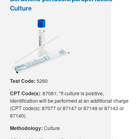
Culture
Supply C
ICD-10 a
Tools an
ICD-10 a
HLA Lab
Insurance
Online S
Test Code:
5260
CPT Code(s
): 87081; *If culture is positive,
identification will be performed at an additional charge
(CPT code(s): 87077 or 87147 or 87149 or 87143 or
87140).
Methodology:
Culture