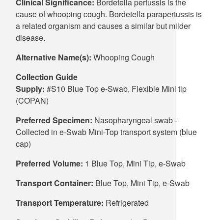
Clinical Significance:
Bordetella pertussis is the
cause of whooping cough. Bordetella parapertussis is
a related organism and causes a similar but milder
disease.
Alternative Name(s):
Whooping Cough
Collection Guide
Supply:
#S10 Blue Top e-Swab, Flexible Mini tip
(COPAN)
Preferred Specimen:
Nasopharyngeal swab -
Collected in e-Swab Mini-Top transport system (blue
cap)
Preferred Volume:
1 Blue Top, Mini Tip, e-Swab
Transport Container:
Blue Top, Mini Tip, e-Swab
Transport Temperature:
Refrigerated