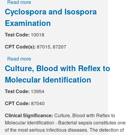
Read more
about
Cyclospora and Isospora
Bacterial
Vaginosis
Examination
(BV),
TMA
Test Code:
10018
CPT Code(s):
87015, 87207
Read more
about
Culture, Blood with Reflex to
Cyclospora
and
Molecular Identification
Isospora
Examination
Test Code:
13954
CPT Code:
87040
Clinical Significance:
Culture, Blood with Reflex to
Molecular Identification - Bacterial sepsis constitutes one
of the most serious infectious diseases. The detection of