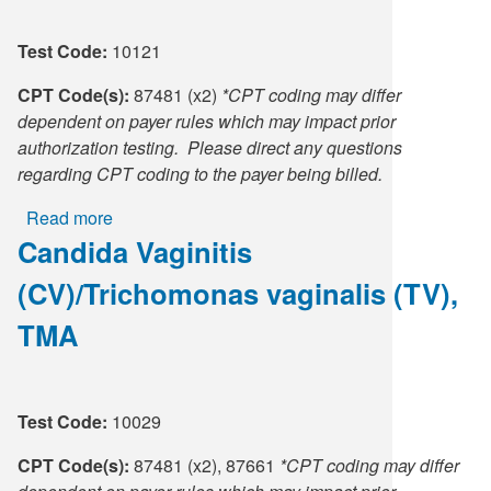
Supply C
ICD-10 a
Test Code:
10121
Tools an
ICD-10 a
CPT Code(s):
87481 (x2)
*CPT coding may differ
dependent on payer rules which may impact prior
HLA Lab
authorization testing. Please direct any questions
regarding CPT coding to the payer being billed.
Insurance
Read more
about
Candida Vaginitis
Candida
Online S
Vaginitis
(CV)/Trichomonas vaginalis (TV),
(CV),
Candidiasis
TMA
TMA
Test Code:
10029
CPT Code(s):
87481 (x2), 87661
*CPT coding may differ