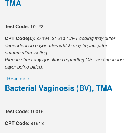
TMA
(BV),
Vaginitis,
TMA
Test Code:
10123
CPT Code(s):
87494, 81513
*CPT coding may differ
dependent on payer rules which may impact prior
authorization testing.
Please direct any questions regarding CPT coding to the
payer being billed.
Read more
about
Bacterial Vaginosis (BV), TMA
Bacterial
Vaginosis
(BV),
CT/NG,
Test Code:
10016
TMA
CPT Code:
81513