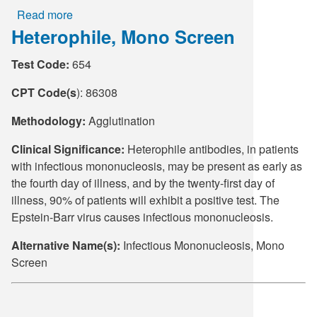
Read more
about
Heterophile, Mono Screen
Lactate
Dehydrogenase
Test Code:
654
(LD)
CPT Code(s
): 86308
Methodology:
Agglutination
Clinical Significance:
Heterophile antibodies, in patients
with infectious mononucleosis, may be present as early as
the fourth day of illness, and by the twenty-first day of
illness, 90% of patients will exhibit a positive test. The
Epstein-Barr virus causes infectious mononucleosis.
Alternative Name(s):
Infectious Mononucleosis, Mono
Screen