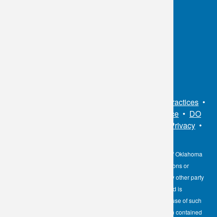
Chart
OKC:
405.608.6100
Tulsa:
918.294.5300
Toll Free:
1.800.891.2917
Connect With Us
Sitemap
•
Privacy Policy
•
Notice of Privacy Practices
•
Non-Discrimination Notice / Language Assistance
•
DO
NOT SELL MY PERSONAL INFORMATION
•
Privacy
•
Cookies Notice
•
Privacy Shield
•
Terms
The information contained here on the Diagnostic Laboratory of Oklahoma
(DLO) website is not to be construed as medical recommendations or
professional advice. Neither DLO nor its affiliates, agents or any other party
involved in the preparation or publication of the works presented is
responsible for any errors or omissions in information from the use of such
information. Readers are encouraged to confirm the information contained