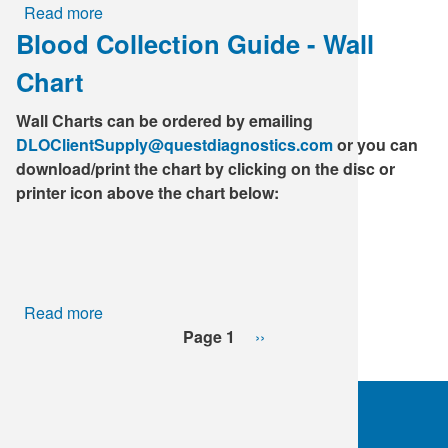
Read more
about
Blood Collection Guide - Wall
Heterophile,
Mono
Chart
Screen
Wall Charts can be ordered by emailing
DLOClientSupply@questdiagnostics.com
or you can
download/print the chart by clicking on the disc or
printer icon above the chart below:
Read more
about
Pagination
Blood
Page 1
Next
››
Collection
page
Guide
-
Wall