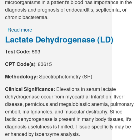
microorganisms in a patient's blood has importance in the
diagnosis and prognosis of endocarditis, septicemia, or
chronic bacteremia.
Read more
about
Lactate Dehydrogenase (LD)
Culture,
Blood
Test Code:
593
with
Reflex
CPT Code(s
): 83615
to
Molecular
Methodology:
Spectrophotometry (SP)
Identification
Clinical Significance:
Elevations in serum lactate
dehydrogenase occur from myocardial infarction, liver
disease, pernicious and megaloblastic anemia, pulmonary
emboli, malignancies, and muscular dystrophy. Since
lactic dehydrogenase is present in many body tissues, it's
diagnosis usefulness is limited. Tissue specificity may be
enhanced by isoenzyme analysis.