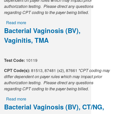
dependent on payer rules which may impact prior
authorization testing. Please direct any questions
regarding CPT coding to the payer being billed.
Read more
about
Bacterial Vaginosis (BV),
Candida
Vaginitis
Vaginitis, TMA
(CV)/Trichomonas
vaginalis
(TV),
TMA
Test Code:
10119
CPT Code(s):
81513, 87481 (x2), 87661
*CPT coding may
differ dependent on payer rules which may impact prior
authorization testing. Please direct any questions
regarding CPT coding to the payer being billed.
Read more
about
Bacterial Vaginosis (BV), CT/NG,
Bacterial
Vaginosis