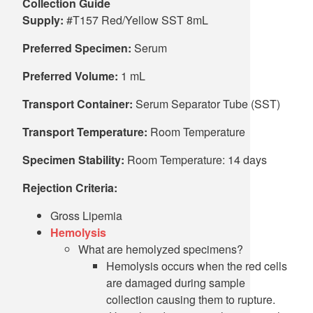
Collection Guide
Supply:
#T157 Red/Yellow SST 8mL
Preferred Specimen:
Serum
Preferred Volume:
1 mL
Transport Container:
Serum Separator Tube (SST)
Transport Temperature:
Room Temperature
Specimen Stability:
Room Temperature: 14 days
Rejection Criteria:
Gross Lipemia
Hemolysis
What are hemolyzed specimens?
Hemolysis occurs when the red cells
are damaged during sample
collection causing them to rupture.