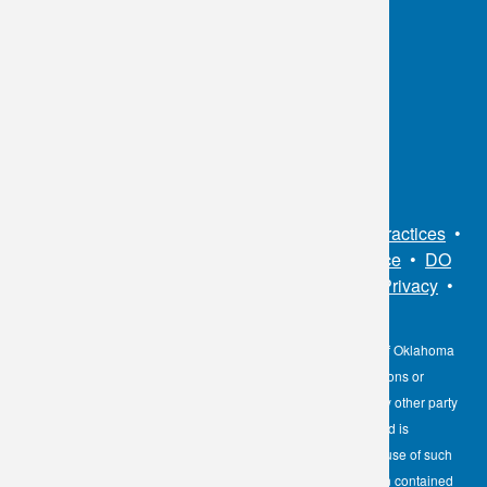
OKC:
405.608.6100
Tulsa:
918.294.5300
Toll Free:
1.800.891.2917
Connect With Us
Sitemap
•
Privacy Policy
•
Notice of Privacy Practices
•
Non-Discrimination Notice / Language Assistance
•
DO
NOT SELL MY PERSONAL INFORMATION
•
Privacy
•
Cookies Notice
•
Privacy Shield
•
Terms
The information contained here on the Diagnostic Laboratory of Oklahoma
(DLO) website is not to be construed as medical recommendations or
professional advice. Neither DLO nor its affiliates, agents or any other party
involved in the preparation or publication of the works presented is
responsible for any errors or omissions in information from the use of such
information. Readers are encouraged to confirm the information contained