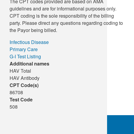
The CPT codes provided are based on AMA
guidelines and are for informational purposes only.
CPT coding is the sole responsibility of the billing
party. Please direct any questions regarding coding to
the Payor being billed.
Infectious Disease
Primary Care
G-I Test Listing
Additional names
HAV Total
HAV Antibody
CPT Code(s)
86708
Test Code
508