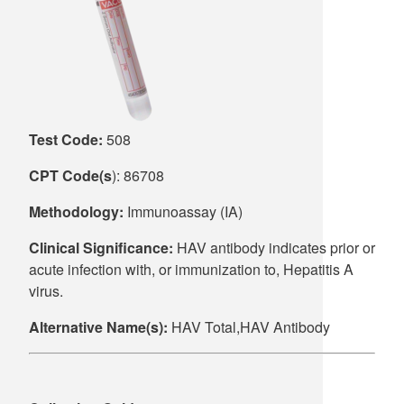
Supply C
ICD-10 a
Tools an
ICD-10 a
HLA Lab
Test Code:
508
Insurance
CPT Code(s
): 86708
Online S
Methodology:
Immunoassay (IA)
Clinical Significance:
HAV antibody indicates prior or
acute infection with, or immunization to, Hepatitis A
virus.
Alternative Name(s):
HAV Total,HAV Antibody