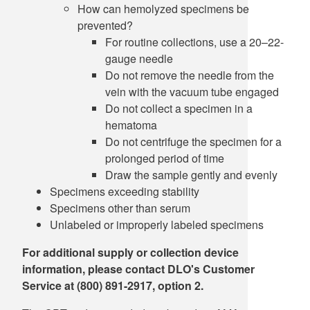
How can hemolyzed specimens be
prevented?
For routine collections, use a 20–22-
gauge needle
Do not remove the needle from the
vein with the vacuum tube engaged
Do not collect a specimen in a
hematoma
Do not centrifuge the specimen for a
prolonged period of time
Draw the sample gently and evenly
Specimens exceeding stability
Specimens other than serum
Unlabeled or improperly labeled specimens
For additional supply or collection device
information, please contact DLO's Customer
Service at (800) 891-2917, option 2.