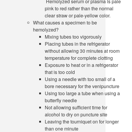
Hemolyzed serum or plasma is pale
pink to red rather than the normal
clear straw or pale-yellow color.
What causes a specimen to be
hemolyzed?
Mixing tubes too vigorously
Placing tubes in the refrigerator
without allowing 30 minutes at room
temperature for complete clotting
Exposure to heat or in a refrigerator
that is too cold
Using a needle with too small of a
bore necessary for the venipuncture
Using too large a tube when using a
butterfly needle
Not allowing sufficient time for
alcohol to dry on puncture site
Leaving the tourniquet on for longer
than one minute