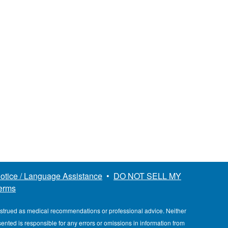
otice / Language Assistance
•
DO NOT SELL MY
erms
nstrued as medical recommendations or professional advice. Neither
esented is responsible for any errors or omissions in information from