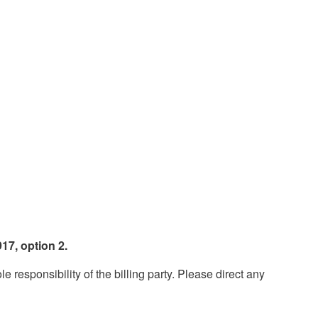
17, option 2.
esponsibility of the billing party. Please direct any