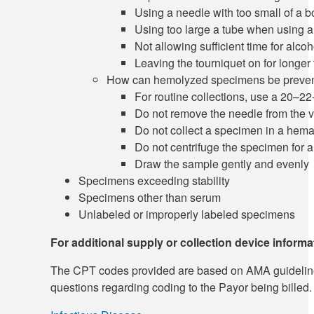
Using a needle with too small of a b
Using too large a tube when using a 
Not allowing sufficient time for alcoh
Leaving the tourniquet on for longer
How can hemolyzed specimens be preve
For routine collections, use a 20–2
Do not remove the needle from the 
Do not collect a specimen in a hem
Do not centrifuge the specimen for a
Draw the sample gently and evenly
Specimens exceeding stability
Specimens other than serum
Unlabeled or improperly labeled specimens
For additional supply or collection device inform
The CPT codes provided are based on AMA guidelines an
questions regarding coding to the Payor being billed.