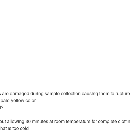
s are damaged during sample collection causing them to rupture
 pale-yellow color.
d?
thout allowing 30 minutes at room temperature for complete clotti
that is too cold