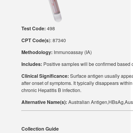
Test Code:
498
CPT Code(s
): 87340
Methodology:
Immunoassay (IA)
Includes:
Positive samples will be confirmed based
Clinical Significance:
Surface antigen usually appear
after onset of symptoms. It typically disappears within
chronic Hepatitis B infection.
Alternative Name(s):
Australian Antigen,HBsAg,Au
Collection Guide