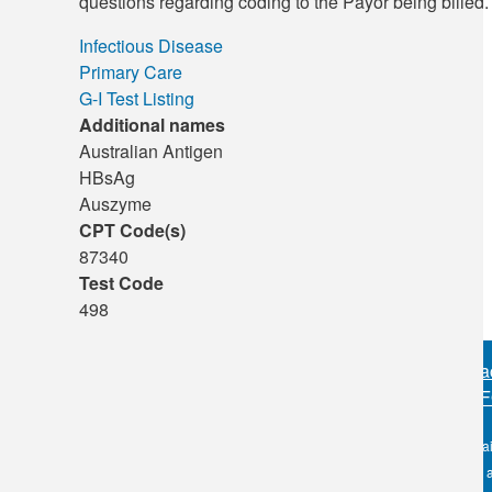
questions regarding coding to the Payor being billed.
Infectious Disease
Primary Care
G-I Test Listing
Additional names
Australian Antigen
HBsAg
Auszyme
CPT Code(s)
87340
Test Code
498
Sitemap
•
Priva
PERSONAL IN
OKC:
405.608.6100
The information conta
Tulsa:
918.294.5300
DLO nor its affiliates