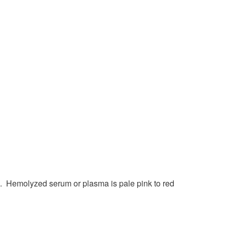
. Hemolyzed serum or plasma is pale pink to red