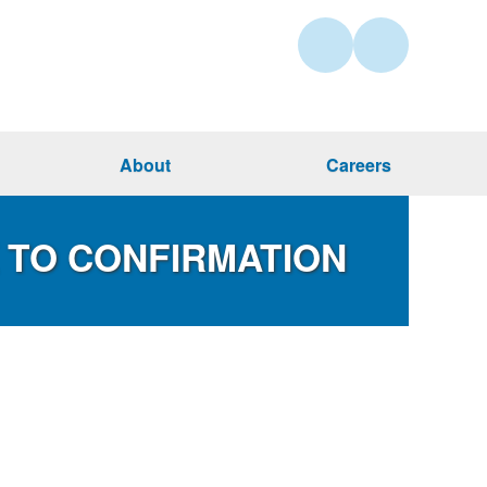
About
Careers
X TO CONFIRMATION