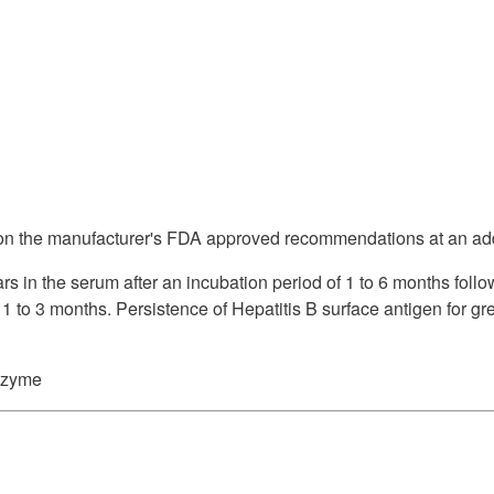
Supply Catalog
ICD-10 and CPT 2022
Tools and Resources
ICD-10 and CPT 2021
HLA Lab
Insurance List
 on the manufacturer's FDA approved recommendations at an add
Online Specimen Pickup Scheduling
s in the serum after an incubation period of 1 to 6 months follo
 1 to 3 months. Persistence of Hepatitis B surface antigen for gr
szyme