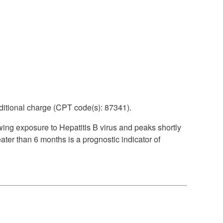
itional charge (CPT code(s): 87341).
wing exposure to Hepatitis B virus and peaks shortly
eater than 6 months is a prognostic indicator of