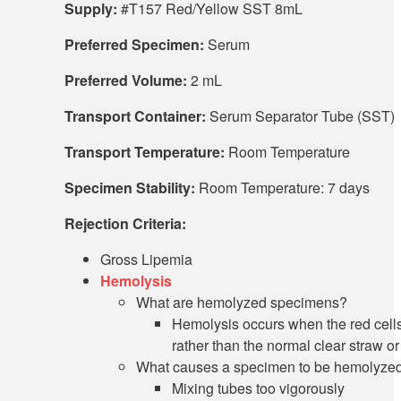
Supply:
#T157 Red/Yellow SST 8mL
Preferred Specimen:
Serum
Preferred Volume:
2 mL
Transport Container:
Serum Separator Tube (SST)
Transport Temperature:
Room Temperature
Specimen Stability:
Room Temperature: 7 days
Rejection Criteria:
Gross Lipemia
Hemolysis
What are hemolyzed specimens?
Hemolysis occurs when the red cell
rather than the normal clear straw or
What causes a specimen to be hemolyze
Mixing tubes too vigorously