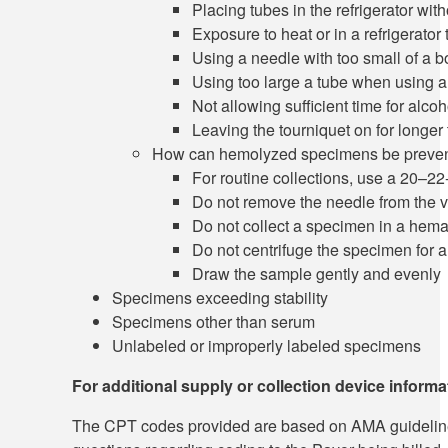
Placing tubes in the refrigerator wi
Exposure to heat or in a refrigerator 
Using a needle with too small of a b
Using too large a tube when using a 
Not allowing sufficient time for alcoh
Leaving the tourniquet on for longer
How can hemolyzed specimens be preve
For routine collections, use a 20–2
Do not remove the needle from the 
Do not collect a specimen in a hem
Do not centrifuge the specimen for a
Draw the sample gently and evenly
Specimens exceeding stability
Specimens other than serum
Unlabeled or improperly labeled specimens
For additional supply or collection device inform
The CPT codes provided are based on AMA guidelines an