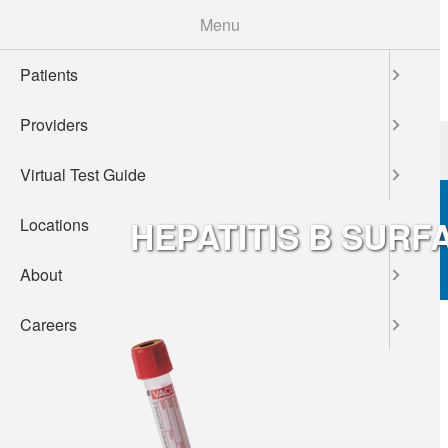
Skip
Menu
to
main
Patients
content
Providers
Patients
Providers
Virtual Test Guide
HEPATITIS B SURF
Locations
About
Careers