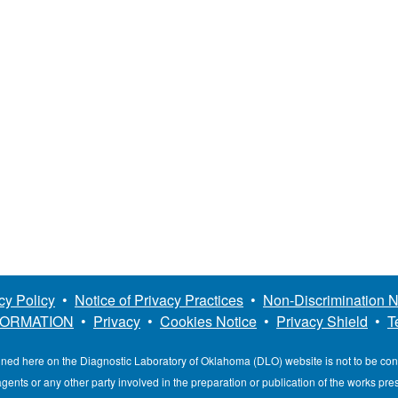
cy Policy
•
Notice of Privacy Practices
•
Non-Discrimination N
FORMATION
•
Privacy
•
Cookies Notice
•
Privacy Shield
•
T
ined here on the Diagnostic Laboratory of Oklahoma (DLO) website is not to be co
, agents or any other party involved in the preparation or publication of the works pr