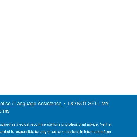
otice / Language Assistance
•
DO NOT SELL MY
erms
nstrued as medical recommendations or professional advice. Neither
esented is responsible for any errors or omissions in information from