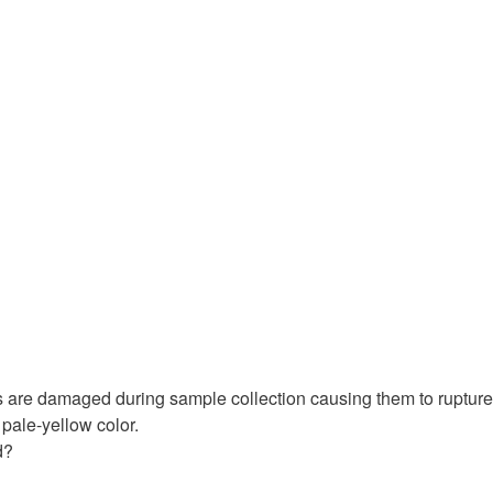
s are damaged during sample collection causing them to rupture
 pale-yellow color.
d?