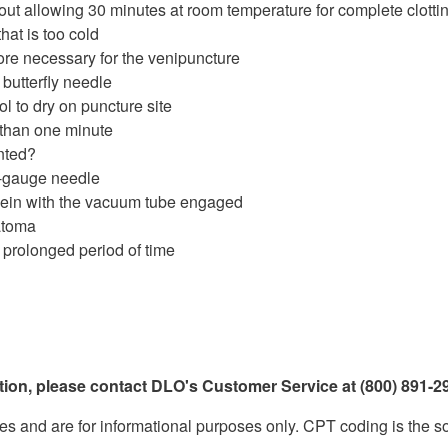
thout allowing 30 minutes at room temperature for complete clotti
that is too cold
ore necessary for the venipuncture
butterfly needle
ol to dry on puncture site
 than one minute
nted?
2-gauge needle
vein with the vacuum tube engaged
atoma
 prolonged period of time
ation, please contact DLO's Customer Service at (800) 891-29
d are for informational purposes only. CPT coding is the sole r