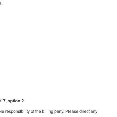
ng
17, option 2.
esponsibility of the billing party. Please direct any