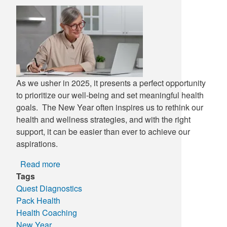
Supply C
ICD-10 a
Tools an
ICD-10 a
HLA Lab
As we usher in 2025, it presents a perfect opportunity
Insurance
to prioritize our well-being and set meaningful health
goals. The New Year often inspires us to rethink our
Online S
health and wellness strategies, and with the right
support, it can be easier than ever to achieve our
aspirations.
Read more
about
Tags
New
Quest Diagnostics
Year,
Pack Health
New
Health Coaching
You:
New Year
Take