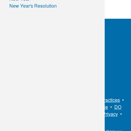
New Year's Resolution
Control
of
Your
Health
in
2025!
OKC:
405.608.6100
Tulsa:
918.294.5300
Toll Free:
1.800.891.2917
Connect With Us
Sitemap
•
Privacy Policy
•
Notice of Privacy Practices
•
Non-Discrimination Notice / Language Assistance
•
DO
NOT SELL MY PERSONAL INFORMATION
•
Privacy
•
Cookies Notice
•
Privacy Shield
•
Terms