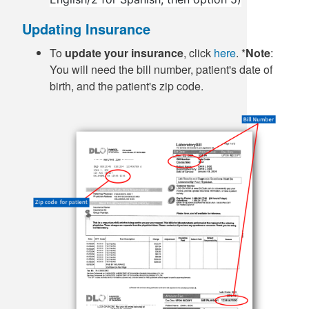
Updating Insurance
To
update your insurance
, click
here
. *
Note
:
You will need the bill number, patient's date of
birth, and the patient's zip code.