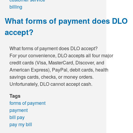
billing
What forms of payment does DLO
accept?
What forms of payment does DLO accept?
For your convenience, DLO accepts all four major
credit cards (Visa, MasterCard, Discover, and
American Express), PayPal, debit cards, health
savings cards, checks, or money orders.
Unfortunately, DLO cannot accept cash.
Tags
forms of payment
payment
bill pay
pay my bill