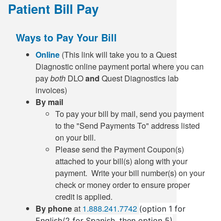
Patient Bill Pay
Ways to Pay Your Bill
Online
(This link will take you to a Quest
Diagnostic online payment portal where you can
pay
both
DLO
and
Quest Diagnostics lab
invoices)
By mail
To pay your bill by mail, send you payment
to the "Send Payments To" address listed
on your bill.
Please send the Payment Coupon(s)
attached to your bill(s) along with your
payment. Write your bill number(s) on your
check or money order to ensure proper
credit is applied.
By phone
at
1.888.241.7742
(option 1 for
English/2 for Spanish, then option 5)