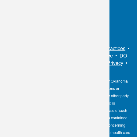
Toll Free:
1.800.891.2917
Connect With Us
Sitemap
•
Privacy Policy
•
Notice of Privacy Practices
•
Non-Discrimination Notice / Language Assistance
•
DO
NOT SELL MY PERSONAL INFORMATION
•
Privacy
•
Cookies Notice
•
Privacy Shield
•
Terms
The information contained here on the Diagnostic Laboratory of Oklahoma
(DLO) website is not to be construed as medical recommendations or
professional advice. Neither DLO nor its affiliates, agents or any other party
involved in the preparation or publication of the works presented is
responsible for any errors or omissions in information from the use of such
information. Readers are encouraged to confirm the information contained
herein with other reliable sources and to direct any questions concerning
personal health care to licensed physicians or other appropriate health care