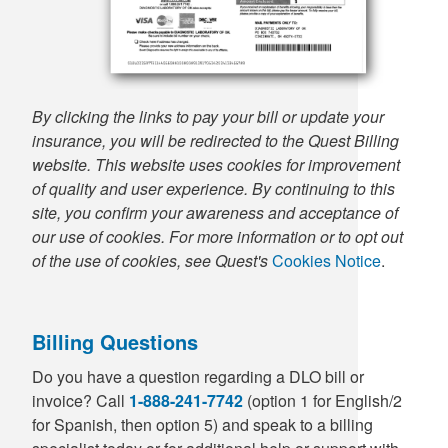
By clicking the links to pay your bill or update your
insurance, you will be redirected to the Quest Billing
website. This website uses cookies for improvement
of quality and user experience. By continuing to this
site, you confirm your awareness and acceptance of
our use of cookies. For more information or to opt out
of the use of cookies, see Quest's
Cookies Notice
.
Billing Questions
Do you have a question regarding a DLO bill or
invoice? Call
1-888-241-7742
(option 1 for English/2
for Spanish, then option 5) and speak to a billing