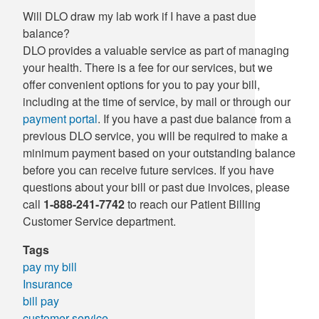
Will DLO draw my lab work if I have a past due
Supply C
ICD-10 a
balance?
DLO provides a valuable service as part of managing
Tools an
ICD-10 a
your health. There is a fee for our services, but we
offer convenient options for you to pay your bill,
HLA Lab
including at the time of service, by mail or through our
payment portal
. If you have a past due balance from a
Insurance
previous DLO service, you will be required to make a
minimum payment based on your outstanding balance
Online S
before you can receive future services. If you have
questions about your bill or past due invoices, please
call
1-888-241-7742
to reach our Patient Billing
Customer Service department.
Tags
pay my bill
Insurance
bill pay
customer service