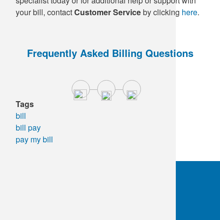
specialist today or for additional help or support with
your bill, contact
Customer Service
by clicking
here
.
Frequently Asked Billing Questions
Tags
bill
bill pay
pay my bill
OKC:
405.608.6100
Tulsa:
918.294.5300