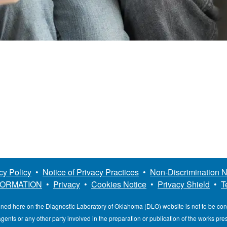
cy Policy
•
Notice of Privacy Practices
•
Non-Discrimination N
FORMATION
•
Privacy
•
Cookies Notice
•
Privacy Shield
•
T
ined here on the Diagnostic Laboratory of Oklahoma (DLO) website is not to be co
, agents or any other party involved in the preparation or publication of the works pr