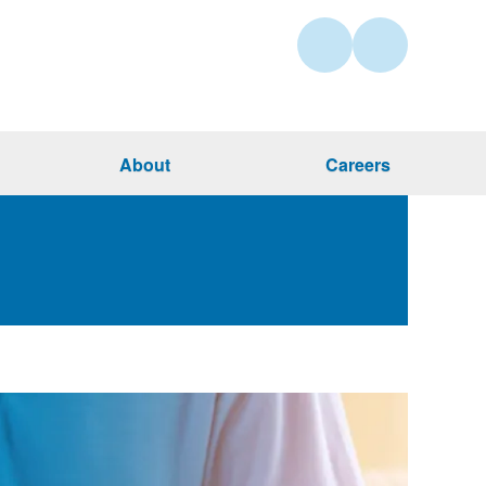
About
Careers