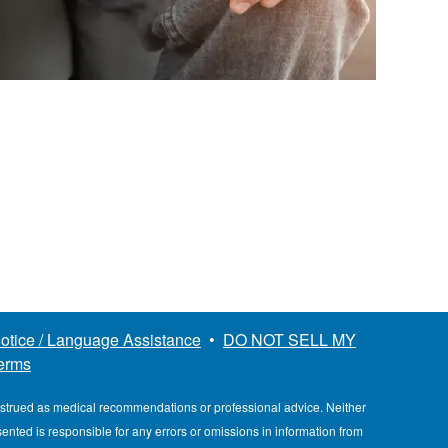
otice / Language Assistance
•
DO NOT SELL MY
erms
nstrued as medical recommendations or professional advice. Neither
esented is responsible for any errors or omissions in information from