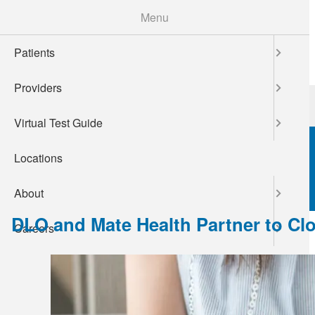
Skip
Menu
to
main
Patients
content
Providers
Patients
Providers
Virtual Test Guide
Locations
About
DLO and Mate Health Partner to Clos
Careers