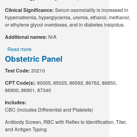
Clinical Significance:
Serum osomolality is increased in
hypernatremia, hyperglycemia, uremia, ethanol, methanol,
or ethylene glycol overdoses, and in diabetes insipidus.
Additional names:
N/A
Read more
about
Obstetric Panel
Osmolality,
Serum
Test Code:
20210
CPT Code(s
): 80055, 85025, 86592, 86762, 86850,
86900, 86901, 87340
Includes:
CBC (includes Differential and Platelets)
Antibody Screen, RBC with Reflex to Identification, Titer,
and Antigen Typing