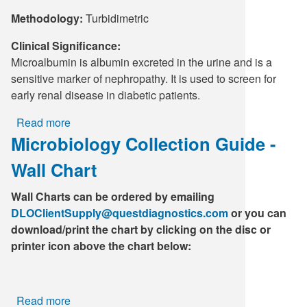
Methodology:
Turbidimetric
Clinical Significance:
Microalbumin is albumin excreted in the urine and is a
sensitive marker of nephropathy. It is used to screen for
early renal disease in diabetic patients.
Read more
about
Microbiology Collection Guide -
Microalbumin,
Random
Wall Chart
Urine
without
Wall Charts can be ordered by emailing
Creatinine
DLOClientSupply@questdiagnostics.com
or you can
download/print the chart by clicking on the disc or
printer icon above the chart below:
Read more
about