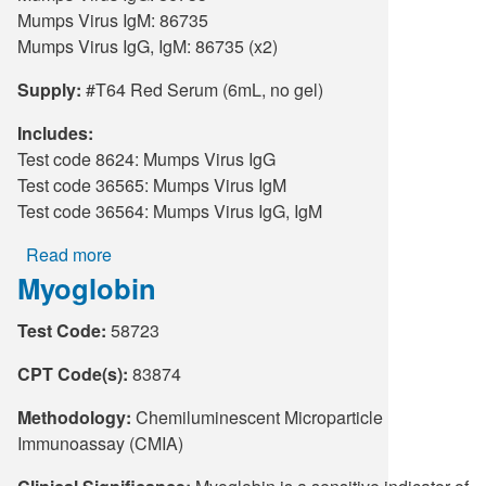
Mumps Virus IgM: 86735
Mumps Virus IgG, IgM: 86735 (x2)
Supply:
#T64 Red Serum (6mL, no gel)
Includes:
Test code 8624: Mumps Virus IgG
Test code 36565: Mumps Virus IgM
Test code 36564: Mumps Virus IgG, IgM
Read more
about
Myoglobin
Mumps
Virus
Test Code:
58723
Antibody
Testing
CPT Code(s):
83874
(Serum)
Methodology:
Chemiluminescent Microparticle
Immunoassay (CMIA)