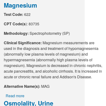
Magnesium
Microbiology
Collection
Test Code:
622
Guide
-
CPT Code(s
): 83735
Wall
Chart
Methodology:
Spectrophotometry (SP)
Clinical Significance:
Magnesium measurements are
used in the diagnosis and treatment of hypomagnesemia
(abnormally low plasma levels of magnesium) and
hypermagnesemia (abnormally high plasma levels of
magnesium). Magnesium is decreased in chronic nephritis,
acute pancreatitis, and alcoholic cirrhosis. It is increased in
acute or chronic renal failure and Addison's Disease.
Alternative Name(s):
MAG
Read more
about
Osmolality, Urine
Magnesium