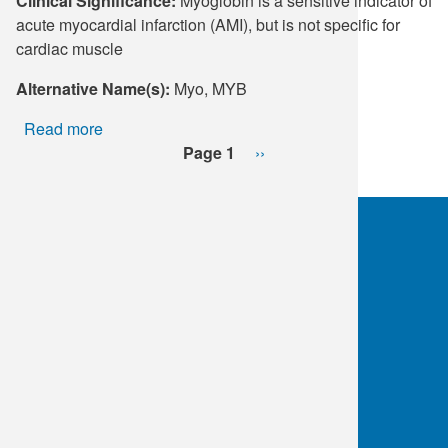
Clinical Significance:
Myoglobin is a sensitive indicator of
acute myocardial infarction (AMI), but is not specific for
cardiac muscle
Alternative Name(s):
Myo, MYB
Read more
about
Pagination
Myoglobin
Page 1
Next
››
page
OKC:
405.608.6100
Tulsa:
918.294.5300
Toll Free:
1.800.891.2917
Connect With Us