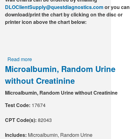
DLOClientSupply@questdiagnostics.com
or you can
download/print the chart by clicking on the disc or
printer icon above the chart below:
Read more
about
Microalbumin, Random Urine
Blood
Collection
without Creatinine
Guide
-
Microalbumin, Random Urine without Creatinine
Wall
Chart
Test Code:
17674
CPT Code(s):
82043
Includes:
Microalbumin, Random Urine