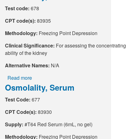
Test code:
678
CPT code(s):
83935
Methodology:
Freezing Point Depression
Clinical Significance:
For assessing the concentrating
ability of the kidney
Alternative Names:
N/A
Read more
about
Osmolality, Serum
Osmolality,
Urine
Test Code:
677
CPT Code(s):
83930
Supply:
#T64 Red Serum (6mL, no gel)
Methodology:
Freezing Point Depression