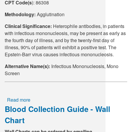
CPT Code(s
): 86308
Supply C
ICD-10 a
Methodology:
Agglutination
Tools an
ICD-10 a
Clinical Significance:
Heterophile antibodies, in patients
with infectious mononucleosis, may be present as early as
HLA Lab
the fourth day of illness, and by the twenty-first day of
illness, 90% of patients will exhibit a positive test. The
Insurance
Epstein-Barr virus causes infectious mononucleosis.
Alternative Name(s):
Infectious Mononucleosis, Mono
Online S
Screen
Read more
about
Blood Collection Guide - Wall
Heterophile,
Mono
Chart
Screen
Wall Charts can be ordered by emailing