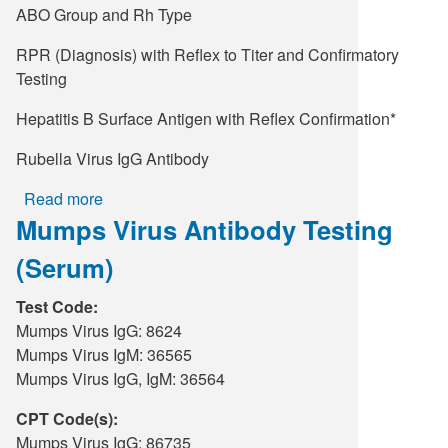
ABO Group and Rh Type
RPR (Diagnosis) with Reflex to Titer and Confirmatory
Testing
Hepatitis B Surface Antigen with Reflex Confirmation*
Rubella Virus IgG Antibody
Read more
about
Mumps Virus Antibody Testing
Obstetric
Panel
(Serum)
Test Code:
Mumps Virus IgG: 8624
Mumps Virus IgM: 36565
Mumps Virus IgG, IgM: 36564
CPT Code(s):
Mumps Virus IgG: 86735